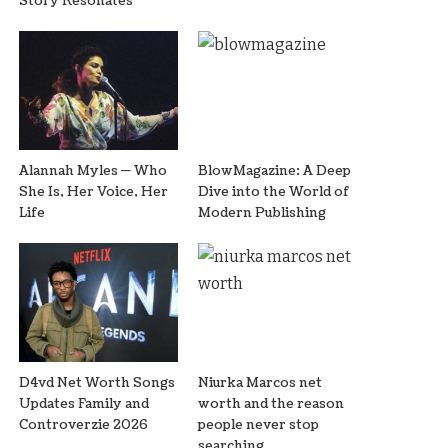
Story Resonates
Alannah Myles — Who
BlowMagazine: A Deep
She Is, Her Voice, Her
Dive into the World of
Life
Modern Publishing
D4vd Net Worth Songs
Niurka Marcos net
Updates Family and
worth and the reason
Controverzie 2026
people never stop
searching.