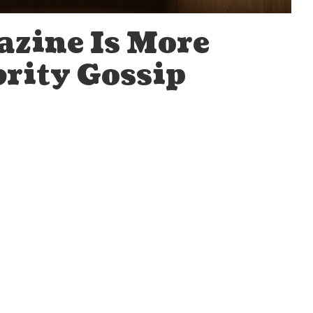
zine Is More
brity Gossip