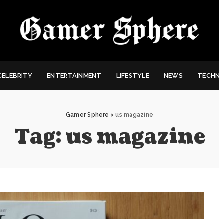
CELEBRITY
ENTERTAINMENT
LIFESTYLE
NEWS
TECH
Gamer Sphere
>
us magazine
Tag:
us magazine