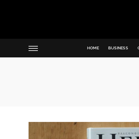
HOME
BUSINESS