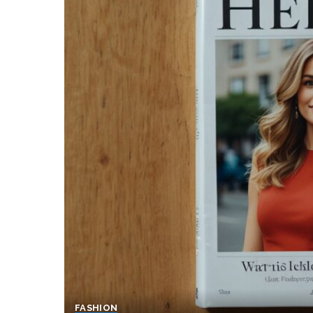
FASHION