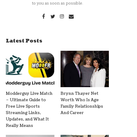
to you as soon as possible.
Latest Posts
Modderguy Live Match
Brynn Thayer Net
– Ultimate Guide to
Worth Who Is Age
Free Live Sports
Family Relationships
Streaming Links,
And Career
Updates, and What It
Really Means