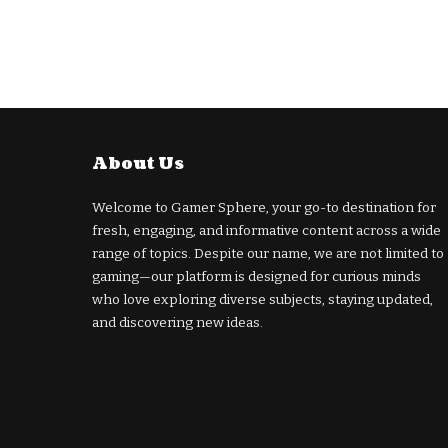
About Us
Welcome to Gamer Sphere, your go-to destination for
fresh, engaging, and informative content across a wide
range of topics. Despite our name, we are not limited to
gaming—our platform is designed for curious minds
who love exploring diverse subjects, staying updated,
and discovering new ideas.