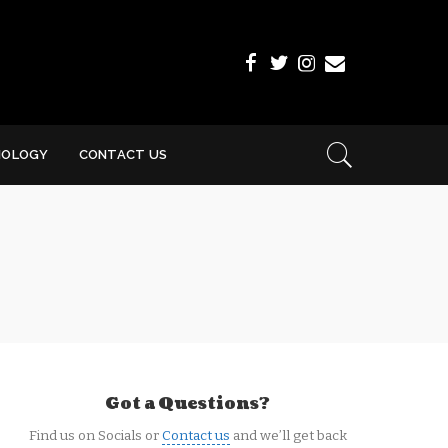
NOLOGY
CONTACT US
Got a Questions?
Find us on Socials or
Contact us
and we’ll get back