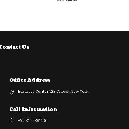
Contact Us
Office Address
Business Center 123 Chowk New York
Call Information
+92 315 5881106