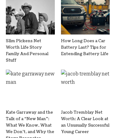
Slim Pickens Net
How Long Does a Car
Worth Life Story
Battery Last? Tips for
Family And Personal
Extending Battery Life
Stuff
Kate Garraway and the
Jacob Tremblay Net
Talk of a “New Man”:
Worth: A Clear Look at
What We Know, What
an Unusually Successful
We Don’t, and Why the
Young Career