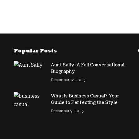
Popular Posts
Aunt Sally: A Full Conversational
Biography
December 12, 2025
What is Business Casual? Your
Guide to Perfecting the Style
December 9, 2025