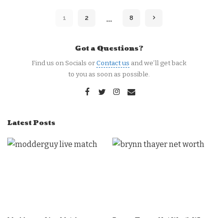
…
1
2
8
Got a Questions?
Find us on Socials or
Contact us
and we’ll get back
to you as soon as possible.
Latest Posts