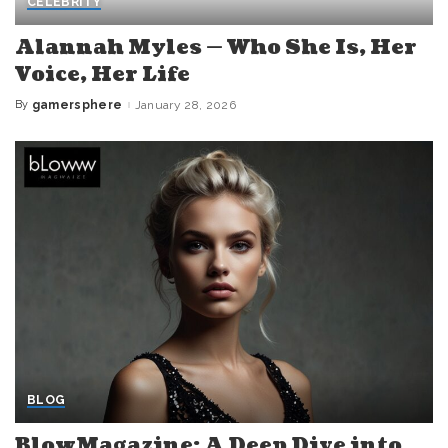
CELEBRITY
Alannah Myles — Who She Is, Her
Voice, Her Life
By
gamersphere
January 28, 2026
Posted
by
BLOG
BlowMagazine: A Deep Dive into