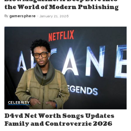
the World of Modern Publishing
By
gamersphere
January 21, 2026
Posted
by
CELEBRITY
D4vd Net Worth Songs Updates
Family and Controverzie 2026