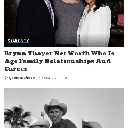
CELEBRITY
Brynn Thayer Net Worth Who Is
Age Family Relationships And
Career
By
gamersphere
February 9, 2026
Posted
by