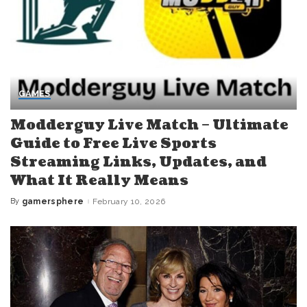
GAMES
Modderguy Live Match – Ultimate
Guide to Free Live Sports
Streaming Links, Updates, and
What It Really Means
By
gamersphere
February 10, 2026
Posted
by