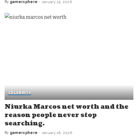
By
gamersphere
January 19, 2026
Posted
by
CELEBRITY
Niurka Marcos net worth and the
reason people never stop
searching.
By
gamersphere
January 18, 2026
Posted
by