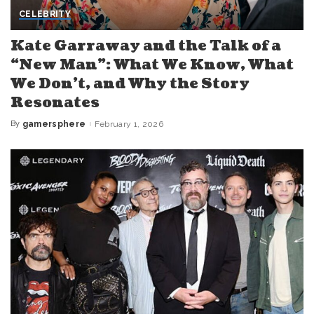
CELEBRITY
Kate Garraway and the Talk of a
“New Man”: What We Know, What
We Don’t, and Why the Story
Resonates
By
gamersphere
February 1, 2026
Posted
by