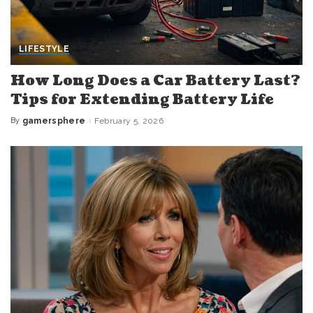
LIFESTYLE
How Long Does a Car Battery Last?
Tips for Extending Battery Life
By
gamersphere
February 5, 2026
Posted
by