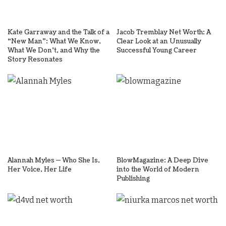
Kate Garraway and the Talk of a
Jacob Tremblay Net Worth: A
“New Man”: What We Know,
Clear Look at an Unusually
What We Don’t, and Why the
Successful Young Career
Story Resonates
Alannah Myles — Who She Is,
BlowMagazine: A Deep Dive
Her Voice, Her Life
into the World of Modern
Publishing