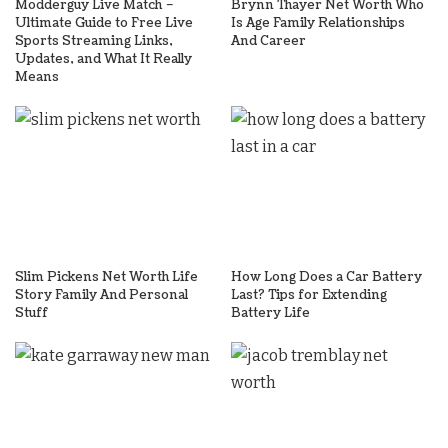
Modderguy Live Match –
Brynn Thayer Net Worth Who
Ultimate Guide to Free Live
Is Age Family Relationships
Sports Streaming Links,
And Career
Updates, and What It Really
Means
Slim Pickens Net Worth Life
How Long Does a Car Battery
Story Family And Personal
Last? Tips for Extending
Stuff
Battery Life