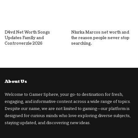
D4vd Net Worth Songs
Niurka Marcos net worth and
Updates Family and
the reason people never stop
Controverzie 2026
searching.
About Us
Welcome to Gamer Sphere, your go-to destination for fresh,
engaging, and informative content across a wide range of topics.
Despite our name, we are not limited to gaming—our platform is
designed for curious minds who love exploring diverse subjects,
staying updated, and discovering new ideas.