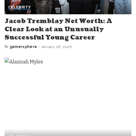
CELEBRITY
Jacob Tremblay Net Worth: A
Clear Look at an Unusually
Successful Young Career
By
gamersphere
January 28, 2026
Posted
by