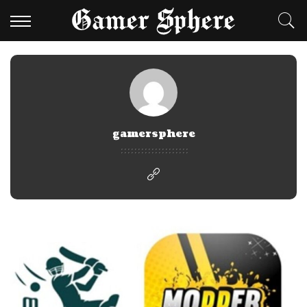
gamersphere