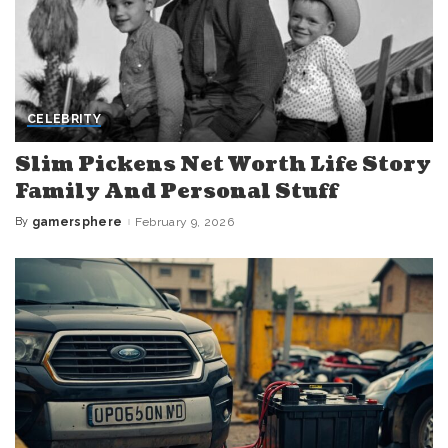
CELEBRITY
Slim Pickens Net Worth Life Story
Family And Personal Stuff
By
gamersphere
February 9, 2026
Posted
by