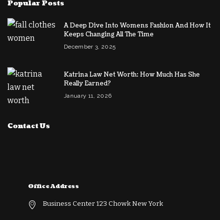
Popular Posts
A Deep Dive Into Womens Fashion And How It
Keeps Changing All The Time
December 3, 2025
Katrina Law Net Worth: How Much Has She
Really Earned?
January 11, 2026
Contact Us
Office Address
Business Center 123 Chowk New York