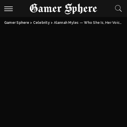
Gamer Sphere
>
Celebrity
>
Alannah Myles — Who She Is, Her Voice, Her Life