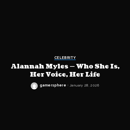
CELEBRITY
Alannah Myles — Who She Is,
Her Voice, Her Life
gamersphere
January 28, 2026
Posted
by