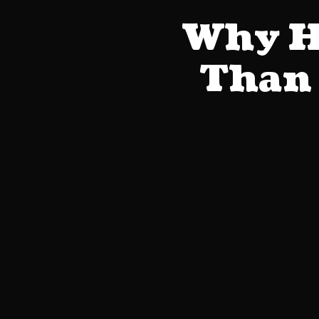
Why He
Than 