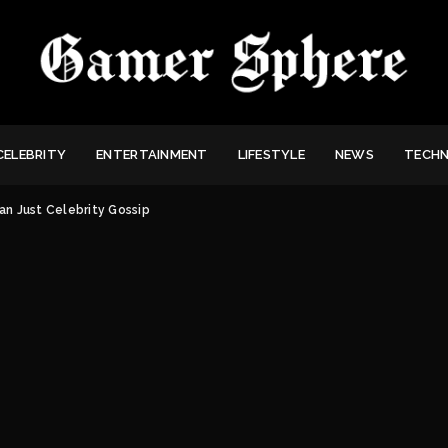
CELEBRITY
ENTERTAINMENT
LIFESTYLE
NEWS
TECH
an Just Celebrity Gossip