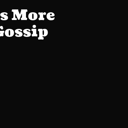
s More
Gossip