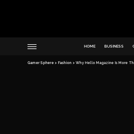
HOME
BUSINESS
Gamer Sphere
>
Fashion
>
Why Hello Magazine Is More Th