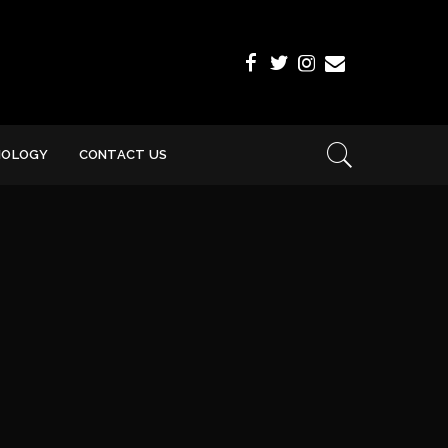
NOLOGY
CONTACT US