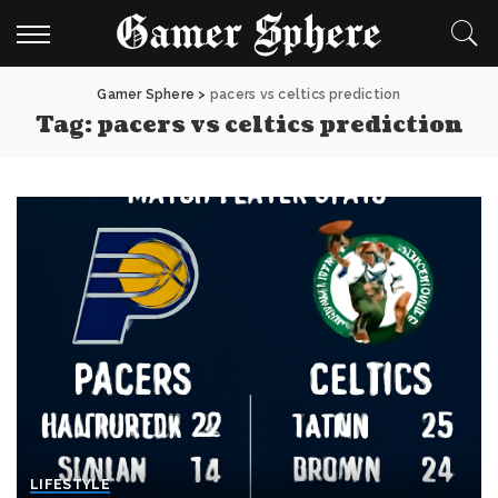
Gamer Sphere
>
pacers vs celtics prediction
Tag:
pacers vs celtics prediction
LIFESTYLE