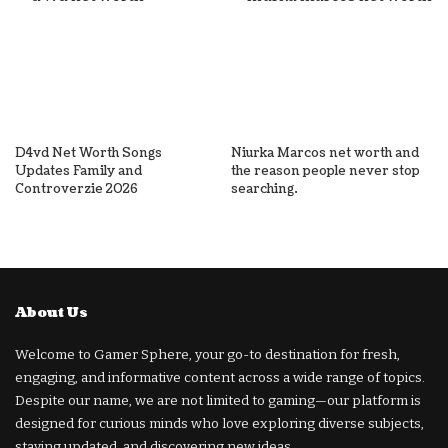
D4vd Net Worth Songs
Niurka Marcos net worth and
Updates Family and
the reason people never stop
Controverzie 2026
searching.
About Us
Welcome to Gamer Sphere, your go-to destination for fresh,
engaging, and informative content across a wide range of topics.
Despite our name, we are not limited to gaming—our platform is
designed for curious minds who love exploring diverse subjects,
staying updated, and discovering new ideas.