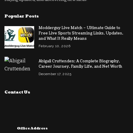
Popular Posts
Modderguy Live Match – Ultimate Guide to
Free Live Sports Streaming Links, Updates,
and What It Really Means
February 10, 2026
Abigail Cruttenden: A Complete Biography,
Career Journey, Family Life, and Net Worth
December 17, 2025
Contact Us
Office Address