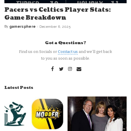
Pacers vs Celtics Player Stats:
Game Breakdown
By
gamersphere
December 6, 2025
Posted
by
Got a Questions?
Find us on Socials or
Contact us
and we’ll get back
to you as soon as possible.
Latest Posts