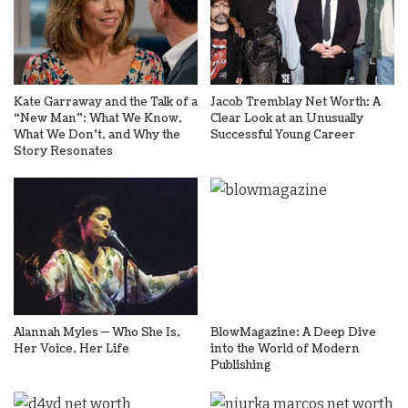
Kate Garraway and the Talk of a
Jacob Tremblay Net Worth: A
“New Man”: What We Know,
Clear Look at an Unusually
What We Don’t, and Why the
Successful Young Career
Story Resonates
Alannah Myles — Who She Is,
BlowMagazine: A Deep Dive
Her Voice, Her Life
into the World of Modern
Publishing