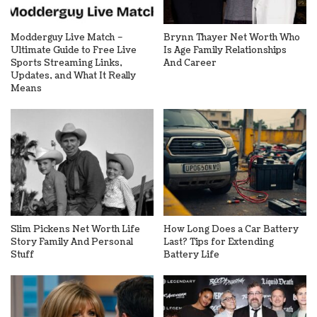
Modderguy Live Match –
Brynn Thayer Net Worth Who
Ultimate Guide to Free Live
Is Age Family Relationships
Sports Streaming Links,
And Career
Updates, and What It Really
Means
Slim Pickens Net Worth Life
How Long Does a Car Battery
Story Family And Personal
Last? Tips for Extending
Stuff
Battery Life