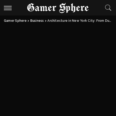
Gamer Sphere
>
Business
>
Architecture in New York City: From Dutch Foundations to Modern Skylines