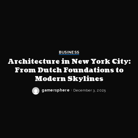
BUSINESS
Architecture in New York City:
From Dutch Foundations to
Modern Skylines
gamersphere
December 3, 2025
Posted
by