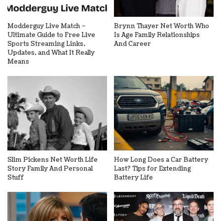
Modderguy Live Match –
Brynn Thayer Net Worth Who
Ultimate Guide to Free Live
Is Age Family Relationships
Sports Streaming Links,
And Career
Updates, and What It Really
Means
Slim Pickens Net Worth Life
How Long Does a Car Battery
Story Family And Personal
Last? Tips for Extending
Stuff
Battery Life