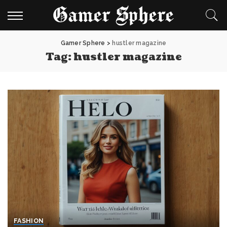
Gamer Sphere
>
hustler magazine
Tag:
hustler magazine
FASHION