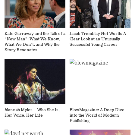
Kate Garraway and the Talk of a
Jacob Tremblay Net Worth: A
“New Man”: What We Know,
Clear Look at an Unusually
What We Don’t, and Why the
Successful Young Career
Story Resonates
Alannah Myles — Who She Is,
BlowMagazine: A Deep Dive
Her Voice, Her Life
into the World of Modern
Publishing