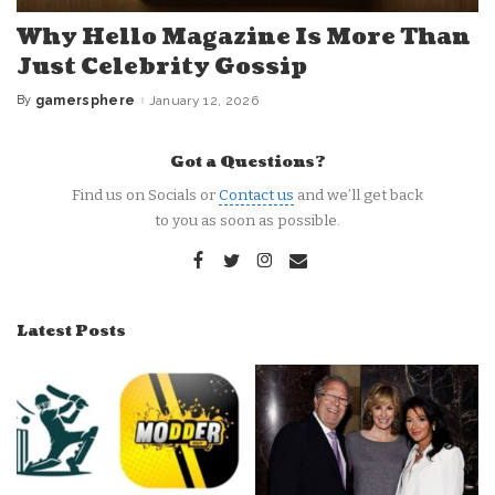
Why Hello Magazine Is More Than
Just Celebrity Gossip
By
gamersphere
January 12, 2026
Posted
by
Got a Questions?
Find us on Socials or
Contact us
and we’ll get back
to you as soon as possible.
Latest Posts