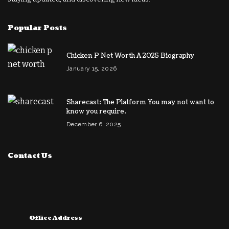
Popular Posts
Chicken P Net Worth A 2025 Biography
January 15, 2026
Sharecast: The Platform You may not want to
know you require.
December 6, 2025
Contact Us
Office Address