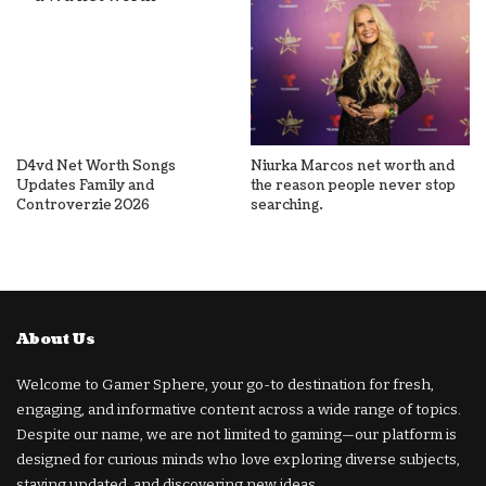
D4vd Net Worth Songs
Niurka Marcos net worth and
Updates Family and
the reason people never stop
Controverzie 2026
searching.
About Us
Welcome to Gamer Sphere, your go-to destination for fresh,
engaging, and informative content across a wide range of topics.
Despite our name, we are not limited to gaming—our platform is
designed for curious minds who love exploring diverse subjects,
staying updated, and discovering new ideas.