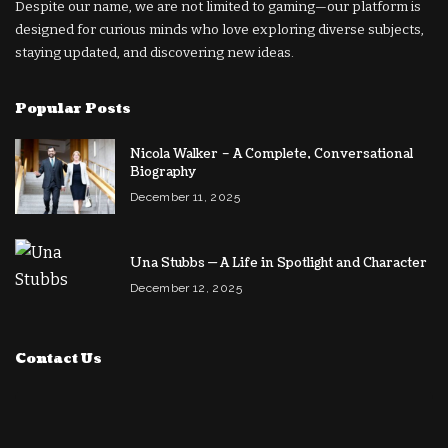
Despite our name, we are not limited to gaming—our platform is
designed for curious minds who love exploring diverse subjects,
staying updated, and discovering new ideas.
Popular Posts
Nicola Walker – A Complete, Conversational
Biography
December 11, 2025
Una Stubbs — A Life in Spotlight and Character
December 12, 2025
Contact Us