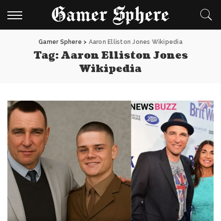
Gamer Sphere
>
Aaron Elliston Jones Wikipedia
Tag:
Aaron Elliston Jones
Wikipedia