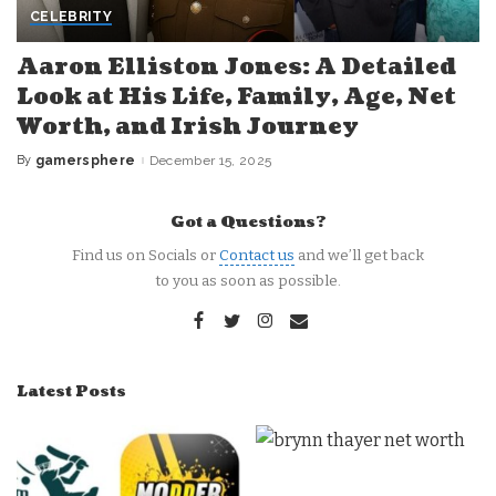
CELEBRITY
Aaron Elliston Jones: A Detailed
Look at His Life, Family, Age, Net
Worth, and Irish Journey
By
gamersphere
December 15, 2025
Posted
by
Got a Questions?
Find us on Socials or
Contact us
and we’ll get back
to you as soon as possible.
Latest Posts