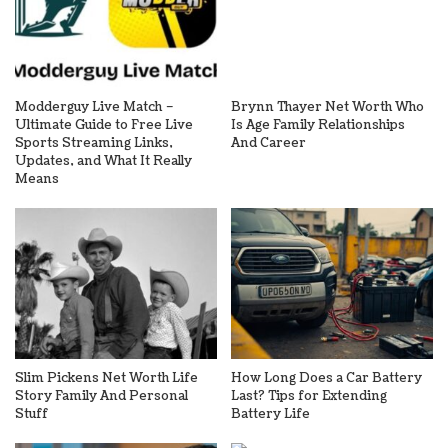
Modderguy Live Match –
Brynn Thayer Net Worth Who
Ultimate Guide to Free Live
Is Age Family Relationships
Sports Streaming Links,
And Career
Updates, and What It Really
Means
Slim Pickens Net Worth Life
How Long Does a Car Battery
Story Family And Personal
Last? Tips for Extending
Stuff
Battery Life