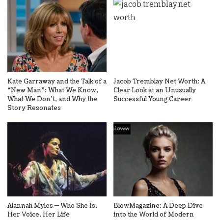
Kate Garraway and the Talk of a
Jacob Tremblay Net Worth: A
“New Man”: What We Know,
Clear Look at an Unusually
What We Don’t, and Why the
Successful Young Career
Story Resonates
Alannah Myles — Who She Is,
BlowMagazine: A Deep Dive
Her Voice, Her Life
into the World of Modern