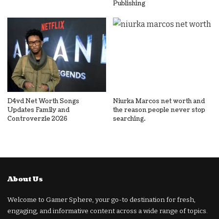
Publishing
D4vd Net Worth Songs
Niurka Marcos net worth and
Updates Family and
the reason people never stop
Controverzie 2026
searching.
About Us
Welcome to Gamer Sphere, your go-to destination for fresh,
engaging, and informative content across a wide range of topics.