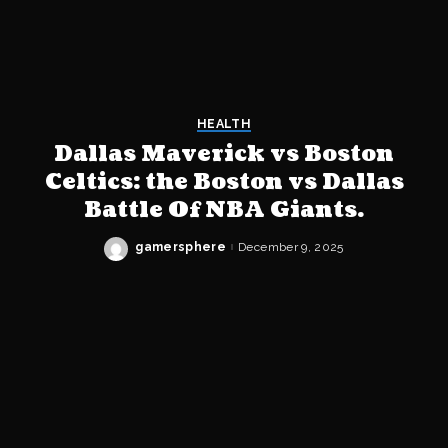
HEALTH
Dallas Maverick vs Boston
Celtics: the Boston vs Dallas
Battle Of NBA Giants.
gamersphere
December 9, 2025
Posted
by