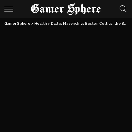
Gamer Sphere
>
Health
>
Dallas Maverick vs Boston Celtics: the Boston vs Dallas Battle Of NBA Giants.