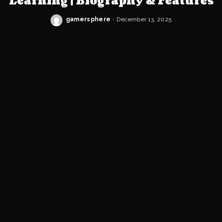
Learning | Biography & Features
gamersphere
December 13, 2025
Posted
by