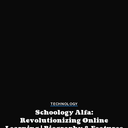
TECHNOLOGY
Schoology Alfa:
Revolutionizing Online