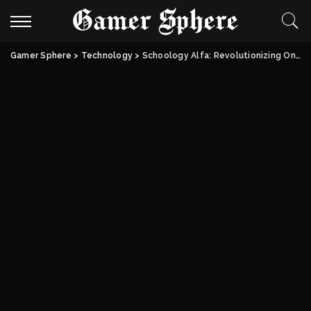
Gamer Sphere
>
Technology
>
Schoology Alfa: Revolutionizing Online Learning | Biography & Features