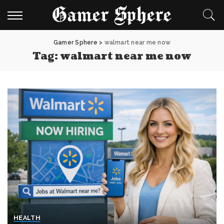
Gamer Sphere
>
walmart near me now
Tag:
walmart near me now
HEALTH