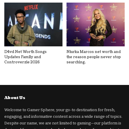
D4vd Net Worth Songs
Niurka Marcos net worth and
Updates Family and
the reason people never stop
Controverzie 2026
searching.
About Us
Welcome to Gamer Sphere, your go-to destination for fresh,
engaging, and informative content across a wide range of topics.
Despite our name, we are not limited to gaming—our platform is