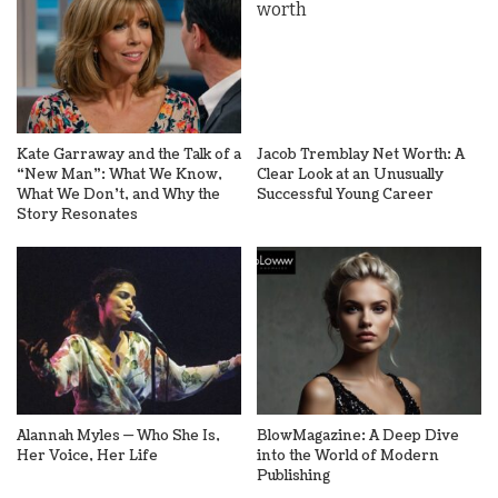
Kate Garraway and the Talk of a
Jacob Tremblay Net Worth: A
“New Man”: What We Know,
Clear Look at an Unusually
What We Don’t, and Why the
Successful Young Career
Story Resonates
Alannah Myles — Who She Is,
BlowMagazine: A Deep Dive
Her Voice, Her Life
into the World of Modern
Publishing