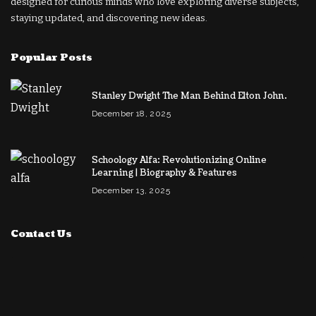
designed for curious minds who love exploring diverse subjects,
staying updated, and discovering new ideas.
Popular Posts
Stanley Dwight The Man Behind Elton John.
December 18, 2025
Schoology Alfa: Revolutionizing Online
Learning | Biography & Features
December 13, 2025
Contact Us