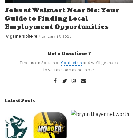
Jobs at Walmart Near Me: Your
Guide to Finding Local
Employment Opportunities
By
gamersphere
January 17, 2026
Posted
by
Got a Questions?
Find us on Socials or
Contact us
and we’ll get back
to you as soon as possible.
Latest Posts