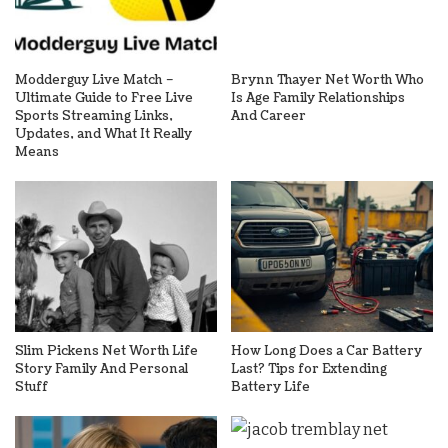
Modderguy Live Match –
Brynn Thayer Net Worth Who
Ultimate Guide to Free Live
Is Age Family Relationships
Sports Streaming Links,
And Career
Updates, and What It Really
Means
Slim Pickens Net Worth Life
How Long Does a Car Battery
Story Family And Personal
Last? Tips for Extending
Stuff
Battery Life