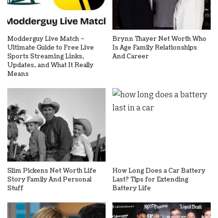
Modderguy Live Match –
Brynn Thayer Net Worth Who
Ultimate Guide to Free Live
Is Age Family Relationships
Sports Streaming Links,
And Career
Updates, and What It Really
Means
Slim Pickens Net Worth Life
How Long Does a Car Battery
Story Family And Personal
Last? Tips for Extending
Stuff
Battery Life