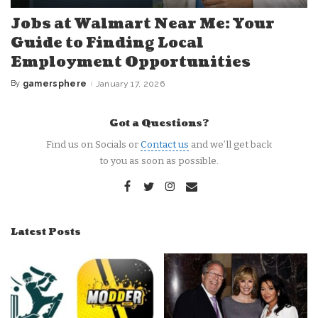
Jobs at Walmart Near Me: Your
Guide to Finding Local
Employment Opportunities
By
gamersphere
January 17, 2026
Posted
by
Got a Questions?
Find us on Socials or
Contact us
and we’ll get back
to you as soon as possible.
Latest Posts