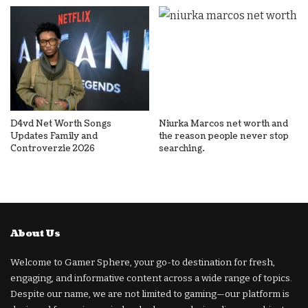
D4vd Net Worth Songs
Niurka Marcos net worth and
Updates Family and
the reason people never stop
Controverzie 2026
searching.
About Us
Welcome to Gamer Sphere, your go-to destination for fresh,
engaging, and informative content across a wide range of topics.
Despite our name, we are not limited to gaming—our platform is