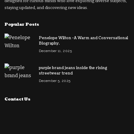
designed for curious minds who love exploring diverse subjects,
staying updated, and discovering new ideas.
Popular Posts
Penelope Wilton -A Warm and Conversational
Biography.
December 11, 2025
purple brand jeans inside the rising
streetwear trend
December 5, 2025
Contact Us