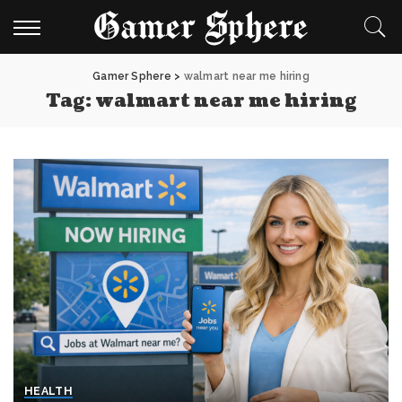
Gamer Sphere
>
walmart near me hiring
Tag:
walmart near me hiring
HEALTH