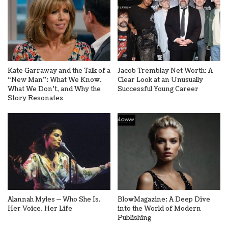
Kate Garraway and the Talk of a
Jacob Tremblay Net Worth: A
“New Man”: What We Know,
Clear Look at an Unusually
What We Don’t, and Why the
Successful Young Career
Story Resonates
Alannah Myles — Who She Is,
BlowMagazine: A Deep Dive
Her Voice, Her Life
into the World of Modern
Publishing