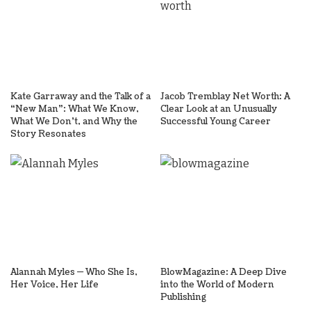
Kate Garraway and the Talk of a
Jacob Tremblay Net Worth: A
“New Man”: What We Know,
Clear Look at an Unusually
What We Don’t, and Why the
Successful Young Career
Story Resonates
Alannah Myles — Who She Is,
BlowMagazine: A Deep Dive
Her Voice, Her Life
into the World of Modern
Publishing