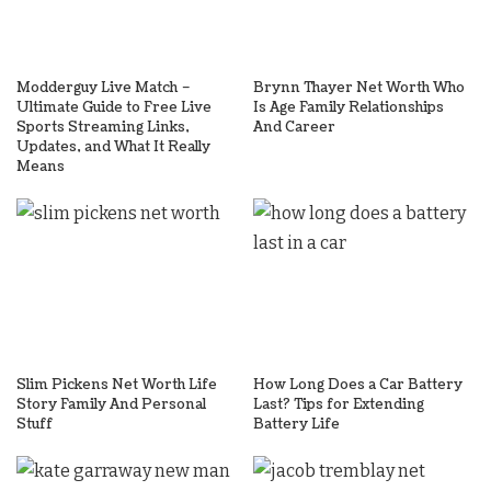
Modderguy Live Match –
Brynn Thayer Net Worth Who
Ultimate Guide to Free Live
Is Age Family Relationships
Sports Streaming Links,
And Career
Updates, and What It Really
Means
Slim Pickens Net Worth Life
How Long Does a Car Battery
Story Family And Personal
Last? Tips for Extending
Stuff
Battery Life