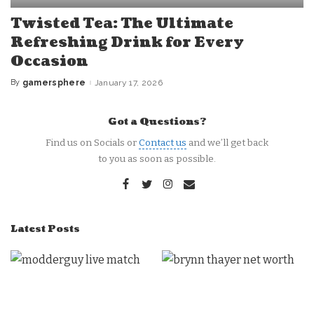
Twisted Tea: The Ultimate
Refreshing Drink for Every
Occasion
By
gamersphere
January 17, 2026
Posted
by
Got a Questions?
Find us on Socials or
Contact us
and we’ll get back
to you as soon as possible.
Latest Posts