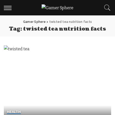
Gamer Sphere
>
twisted tea nutrition facts
Tag:
twisted tea nutrition facts
HEALTH