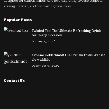
designed for curious minds who love exploring diverse subjects,
staying updated, and discovering new ideas.
Popular Posts
Twisted Tea: The Ultimate Refreshing Drink
for Every Occasion
January 17, 2026
Yvonne Goldschmidt Die Frau im Fokus Wer ist
sie wirklich.
December 31, 2025
Contact Us