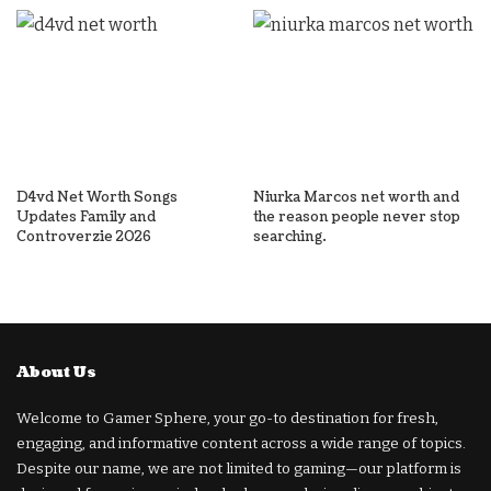
D4vd Net Worth Songs
Niurka Marcos net worth and
Updates Family and
the reason people never stop
Controverzie 2026
searching.
About Us
Welcome to Gamer Sphere, your go-to destination for fresh,
engaging, and informative content across a wide range of topics.
Despite our name, we are not limited to gaming—our platform is