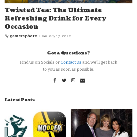
Twisted Tea: The Ultimate
Refreshing Drink for Every
Occasion
By
gamersphere
January 17, 2026
Posted
by
Got a Questions?
Find us on Socials or
Contact us
and we’ll get back
to you as soon as possible.
Latest Posts