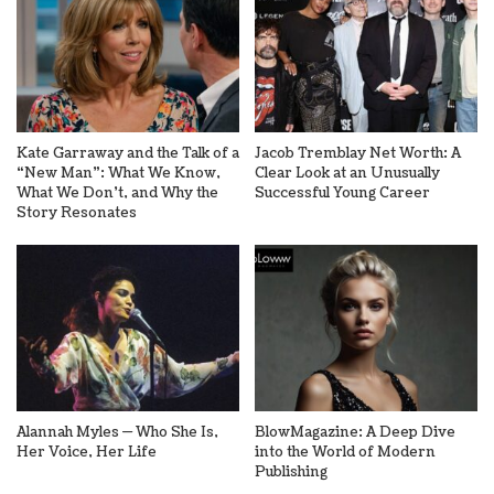
Kate Garraway and the Talk of a
Jacob Tremblay Net Worth: A
“New Man”: What We Know,
Clear Look at an Unusually
What We Don’t, and Why the
Successful Young Career
Story Resonates
Alannah Myles — Who She Is,
BlowMagazine: A Deep Dive
Her Voice, Her Life
into the World of Modern
Publishing