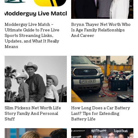
Modderguy Live Match –
Brynn Thayer Net Worth Who
Ultimate Guide to Free Live
Is Age Family Relationships
Sports Streaming Links,
And Career
Updates, and What It Really
Means
Slim Pickens Net Worth Life
How Long Does a Car Battery
Story Family And Personal
Last? Tips for Extending
Stuff
Battery Life