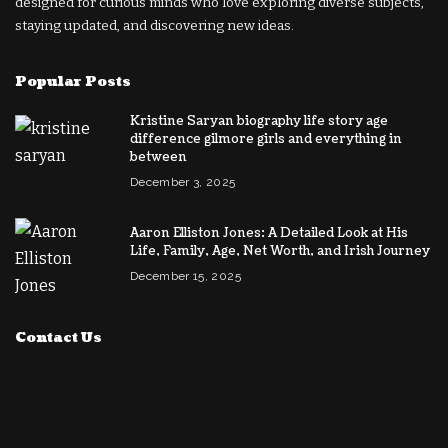
designed for curious minds who love exploring diverse subjects,
staying updated, and discovering new ideas.
Popular Posts
Kristine Saryan biography life story age
difference gilmore girls and everything in
between
December 3, 2025
Aaron Elliston Jones: A Detailed Look at His
Life, Family, Age, Net Worth, and Irish Journey
December 15, 2025
Contact Us