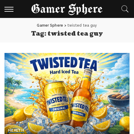
Gamer Sphere
>
twisted tea guy
Tag:
twisted tea guy
HEALTH