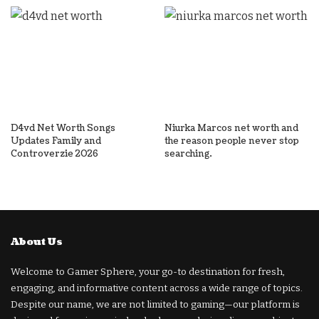
D4vd Net Worth Songs
Niurka Marcos net worth and
Updates Family and
the reason people never stop
Controverzie 2026
searching.
About Us
Welcome to Gamer Sphere, your go-to destination for fresh,
engaging, and informative content across a wide range of topics.
Despite our name, we are not limited to gaming—our platform is