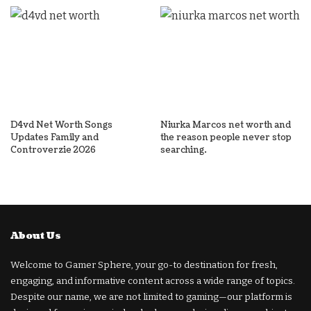
D4vd Net Worth Songs
Niurka Marcos net worth and
Updates Family and
the reason people never stop
Controverzie 2026
searching.
About Us
Welcome to Gamer Sphere, your go-to destination for fresh,
engaging, and informative content across a wide range of topics.
Despite our name, we are not limited to gaming—our platform is