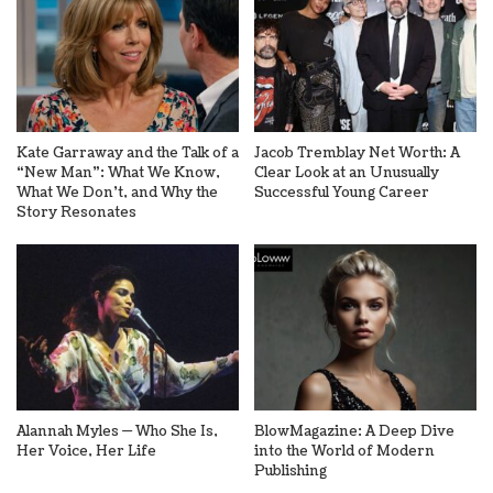
Kate Garraway and the Talk of a
Jacob Tremblay Net Worth: A
“New Man”: What We Know,
Clear Look at an Unusually
What We Don’t, and Why the
Successful Young Career
Story Resonates
Alannah Myles — Who She Is,
BlowMagazine: A Deep Dive
Her Voice, Her Life
into the World of Modern
Publishing