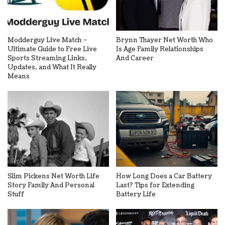
Modderguy Live Match –
Brynn Thayer Net Worth Who
Ultimate Guide to Free Live
Is Age Family Relationships
Sports Streaming Links,
And Career
Updates, and What It Really
Means
Slim Pickens Net Worth Life
How Long Does a Car Battery
Story Family And Personal
Last? Tips for Extending
Stuff
Battery Life