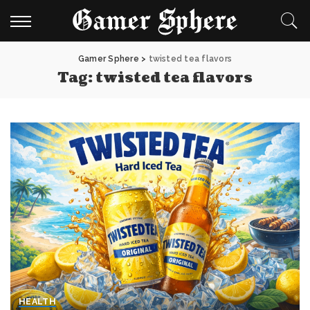
Gamer Sphere
>
twisted tea flavors
Tag:
twisted tea flavors
HEALTH