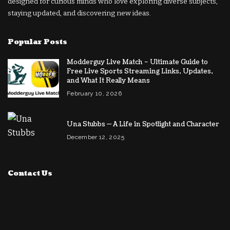
designed for curious minds who love exploring diverse subjects,
staying updated, and discovering new ideas.
Popular Posts
Modderguy Live Match – Ultimate Guide to
Free Live Sports Streaming Links, Updates,
and What It Really Means
February 10, 2026
Una Stubbs — A Life in Spotlight and Character
December 12, 2025
Contact Us