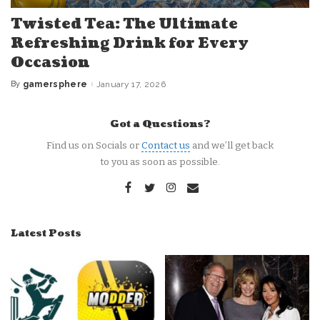
Twisted Tea: The Ultimate
Refreshing Drink for Every
Occasion
By
gamersphere
January 17, 2026
Posted
by
Got a Questions?
Find us on Socials or
Contact us
and we’ll get back
to you as soon as possible.
Latest Posts