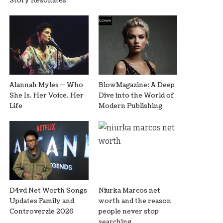
Story Resonates
Alannah Myles — Who
BlowMagazine: A Deep
She Is, Her Voice, Her
Dive into the World of
Life
Modern Publishing
D4vd Net Worth Songs
Niurka Marcos net
Updates Family and
worth and the reason
Controverzie 2026
people never stop
searching.