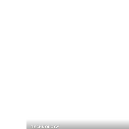
TECHNOLOGY