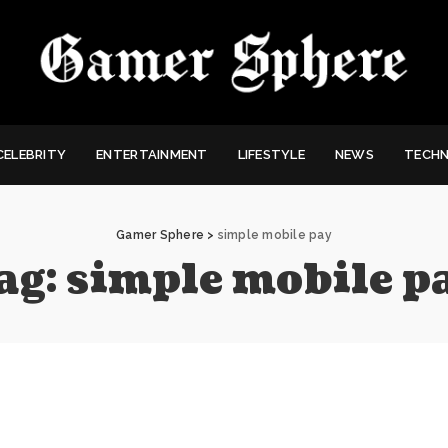
CELEBRITY
ENTERTAINMENT
LIFESTYLE
NEWS
TECH
Gamer Sphere
>
simple mobile pay
ag:
simple mobile p