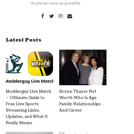
to you as soon as possible.
Latest Posts
Modderguy Live Match
Brynn Thayer Net
– Ultimate Guide to
Worth Who Is Age
Free Live Sports
Family Relationships
Streaming Links,
And Career
Updates, and What It
Really Means