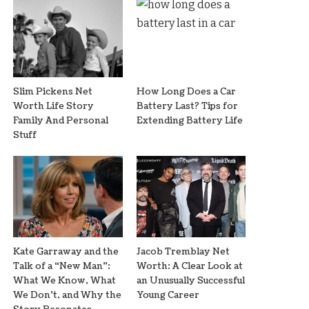
Slim Pickens Net
How Long Does a Car
Worth Life Story
Battery Last? Tips for
Family And Personal
Extending Battery Life
Stuff
Kate Garraway and the
Jacob Tremblay Net
Talk of a “New Man”:
Worth: A Clear Look at
What We Know, What
an Unusually Successful
We Don’t, and Why the
Young Career