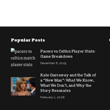
Popular Posts
Pacers vs Celtics Player Stats:
Game Breakdown
December 6, 2025
Kate Garraway and the Talk of
a “New Man”: What We Know,
What We Don’t, and Why the
Story Resonates
February 1, 2026