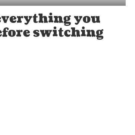
everything you
fore switching