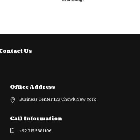
Contact Us
Office Address
Business Center 123 Chowk New York
Call Information
+92 315 5881106