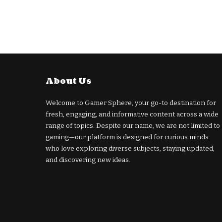
About Us
Welcome to Gamer Sphere, your go-to destination for
fresh, engaging, and informative content across a wide
range of topics. Despite our name, we are not limited to
gaming—our platform is designed for curious minds
who love exploring diverse subjects, staying updated,
and discovering new ideas.