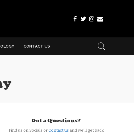
NOLOGY
CONTACT US
ay
Got a Questions?
Find us on Socials or
Contact us
and we’ll get back