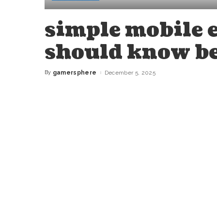
simple mobile 
should know be
By
gamersphere
December 5, 2025
Posted
by