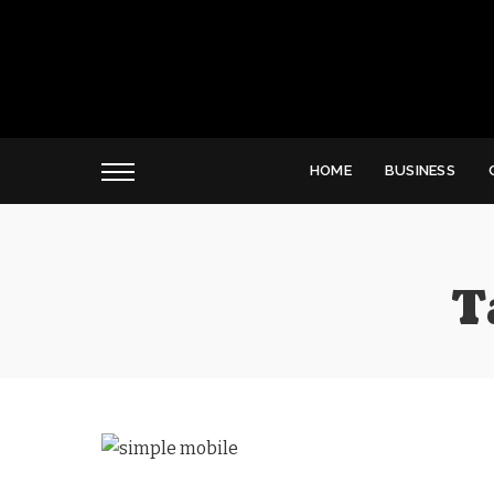
HOME
BUSINESS
T