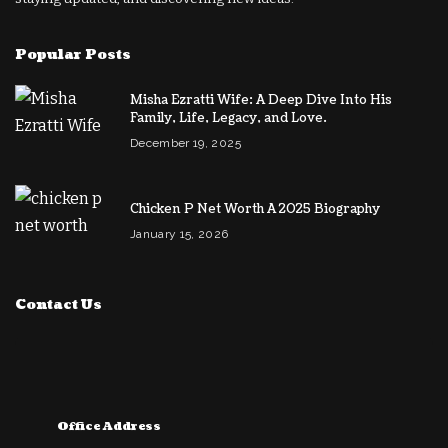
Popular Posts
Misha Ezratti Wife: A Deep Dive Into His
Family, Life, Legacy, and Love.
December 19, 2025
Chicken P Net Worth A 2025 Biography
January 15, 2026
Contact Us
Office Address