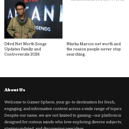
D4vd Net Worth Songs
Niurka Marcos net worth and
Updates Family and
the reason people never stop
Controverzie 2026
searching.
About Us
Welcome to Gamer Sphere, your go-to destination for fresh,
engaging, and informative content across a wide range of topics.
Despite our name, we are not limited to gaming—our platform is
designed for curious minds who love exploring diverse subjects,
staying updated, and discovering new ideas.