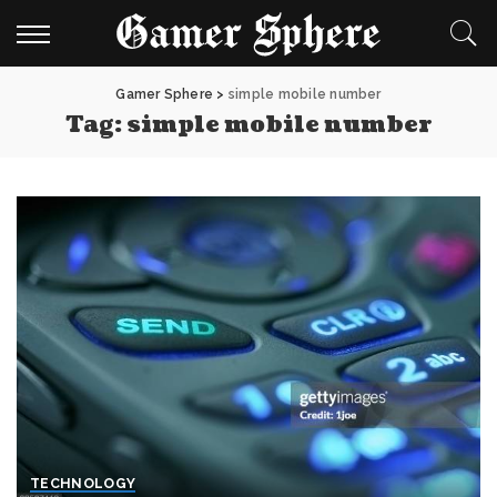
Gamer Sphere
>
simple mobile number
Tag:
simple mobile number
TECHNOLOGY