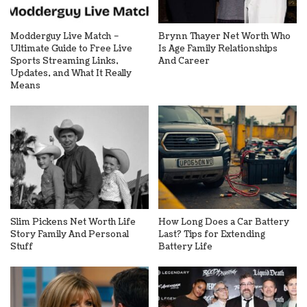
Modderguy Live Match –
Brynn Thayer Net Worth Who
Ultimate Guide to Free Live
Is Age Family Relationships
Sports Streaming Links,
And Career
Updates, and What It Really
Means
Slim Pickens Net Worth Life
How Long Does a Car Battery
Story Family And Personal
Last? Tips for Extending
Stuff
Battery Life