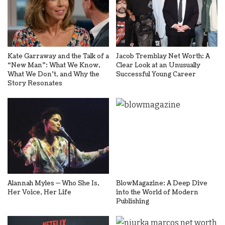
Kate Garraway and the Talk of a
Jacob Tremblay Net Worth: A
“New Man”: What We Know,
Clear Look at an Unusually
What We Don’t, and Why the
Successful Young Career
Story Resonates
Alannah Myles — Who She Is,
BlowMagazine: A Deep Dive
Her Voice, Her Life
into the World of Modern
Publishing