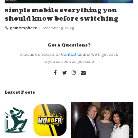
simple mobile everything you
should know before switching
By
gamersphere
December 5, 2025
Posted
by
Got a Questions?
Find us on Socials or
Contact us
and we’ll get back
to you as soon as possible.
Latest Posts