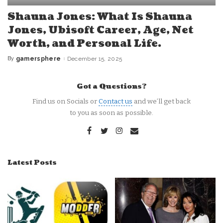
Shauna Jones: What Is Shauna
Jones, Ubisoft Career, Age, Net
Worth, and Personal Life.
By
gamersphere
December 15, 2025
Posted
by
Got a Questions?
Find us on Socials or
Contact us
and we’ll get back
to you as soon as possible.
Latest Posts