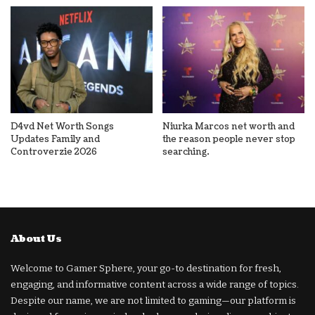
D4vd Net Worth Songs
Niurka Marcos net worth and
Updates Family and
the reason people never stop
Controverzie 2026
searching.
About Us
Welcome to Gamer Sphere, your go-to destination for fresh,
engaging, and informative content across a wide range of topics.
Despite our name, we are not limited to gaming—our platform is