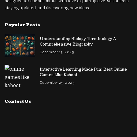
designed for curious minds who love exploring diverse subjects,
staying updated, and discovering new ideas.
Popular Posts
Understanding Biology Terminology A
Comprehensive Biography
December 13, 2025
Interactive Learning Made Fun: Best Online
Games Like Kahoot
December 25, 2025
Contact Us