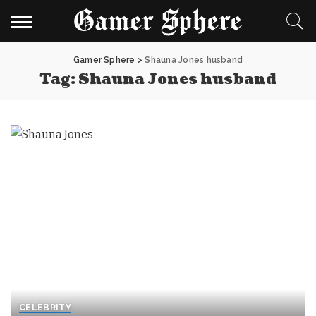
Gamer Sphere
>
Shauna Jones husband
Tag:
Shauna Jones husband
CELEBRITY