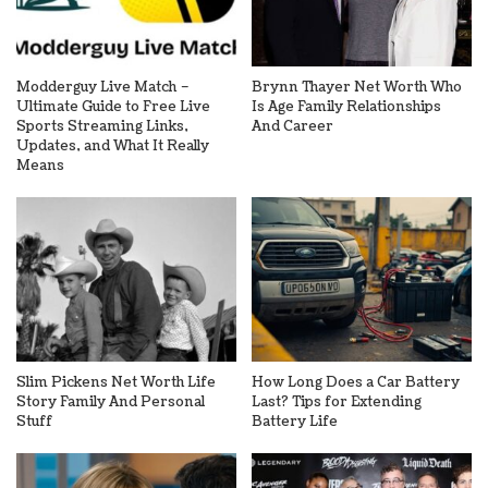
Modderguy Live Match –
Brynn Thayer Net Worth Who
Ultimate Guide to Free Live
Is Age Family Relationships
Sports Streaming Links,
And Career
Updates, and What It Really
Means
Slim Pickens Net Worth Life
How Long Does a Car Battery
Story Family And Personal
Last? Tips for Extending
Stuff
Battery Life