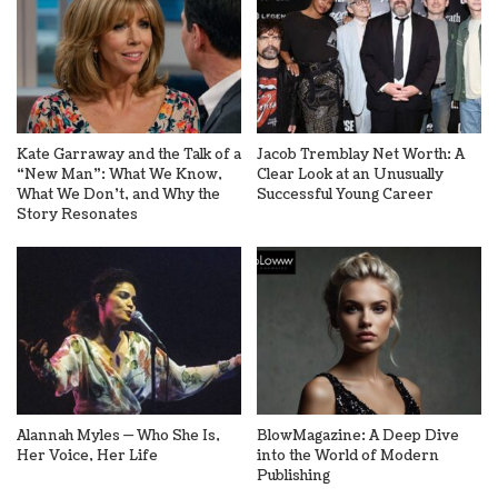
Kate Garraway and the Talk of a
Jacob Tremblay Net Worth: A
“New Man”: What We Know,
Clear Look at an Unusually
What We Don’t, and Why the
Successful Young Career
Story Resonates
Alannah Myles — Who She Is,
BlowMagazine: A Deep Dive
Her Voice, Her Life
into the World of Modern
Publishing