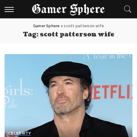
Gamer Sphere
>
scott patterson wife
Tag:
scott patterson wife
CELEBRITY