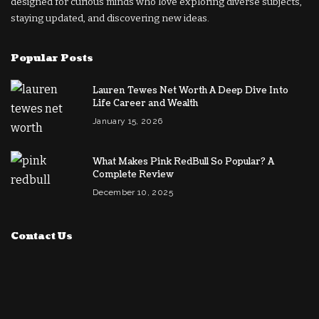
designed for curious minds who love exploring diverse subjects,
staying updated, and discovering new ideas.
Popular Posts
Lauren Tewes Net Worth A Deep Dive Into
Life Career and Wealth
January 15, 2026
What Makes Pink RedBull So Popular? A
Complete Review
December 10, 2025
Contact Us