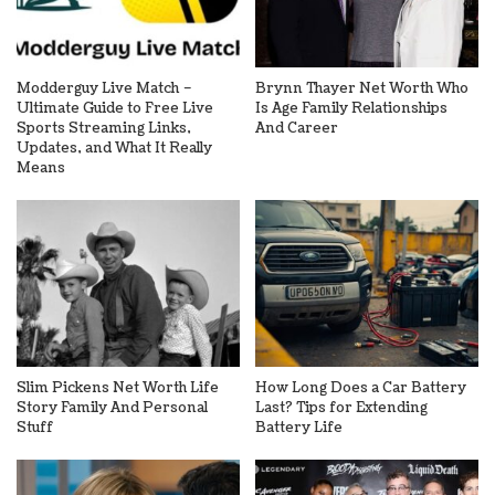
Modderguy Live Match –
Brynn Thayer Net Worth Who
Ultimate Guide to Free Live
Is Age Family Relationships
Sports Streaming Links,
And Career
Updates, and What It Really
Means
Slim Pickens Net Worth Life
How Long Does a Car Battery
Story Family And Personal
Last? Tips for Extending
Stuff
Battery Life