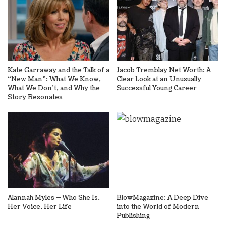
Kate Garraway and the Talk of a
Jacob Tremblay Net Worth: A
“New Man”: What We Know,
Clear Look at an Unusually
What We Don’t, and Why the
Successful Young Career
Story Resonates
Alannah Myles — Who She Is,
BlowMagazine: A Deep Dive
Her Voice, Her Life
into the World of Modern
Publishing