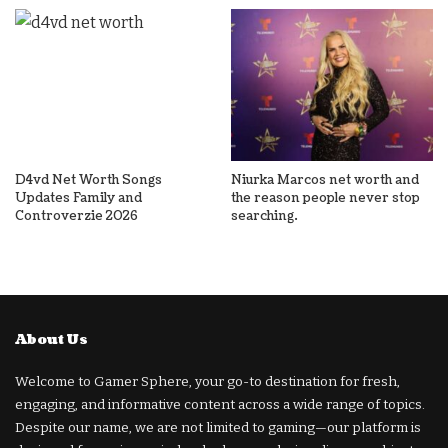
D4vd Net Worth Songs
Niurka Marcos net worth and
Updates Family and
the reason people never stop
Controverzie 2026
searching.
About Us
Welcome to Gamer Sphere, your go-to destination for fresh,
engaging, and informative content across a wide range of topics.
Despite our name, we are not limited to gaming—our platform is