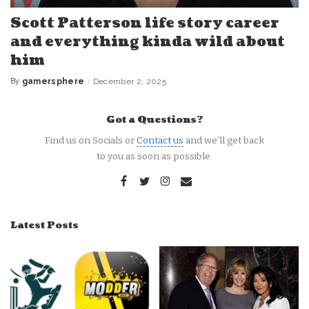
Scott Patterson life story career
and everything kinda wild about
him
By
gamersphere
December 2, 2025
Posted
by
Got a Questions?
Find us on Socials or
Contact us
and we’ll get back
to you as soon as possible.
Latest Posts