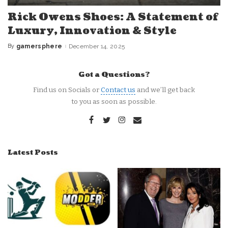
Rick Owens Shoes: A Statement of
Luxury, Innovation & Style
By
gamersphere
December 14, 2025
Posted
by
Got a Questions?
Find us on Socials or
Contact us
and we’ll get back
to you as soon as possible.
Latest Posts