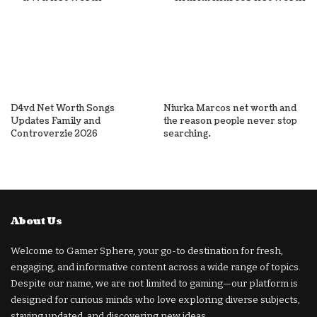
D4vd Net Worth Songs
Niurka Marcos net worth and
Updates Family and
the reason people never stop
Controverzie 2026
searching.
About Us
Welcome to Gamer Sphere, your go-to destination for fresh,
engaging, and informative content across a wide range of topics.
Despite our name, we are not limited to gaming—our platform is
designed for curious minds who love exploring diverse subjects,
staying updated, and discovering new ideas.