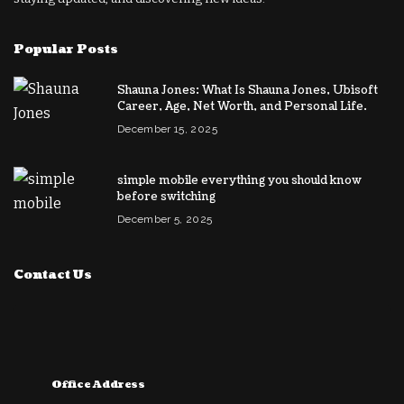
Popular Posts
Shauna Jones: What Is Shauna Jones, Ubisoft
Career, Age, Net Worth, and Personal Life.
December 15, 2025
simple mobile everything you should know
before switching
December 5, 2025
Contact Us
Office Address