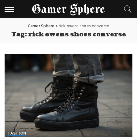
Gamer Sphere
>
rick owens shoes converse
Tag:
rick owens shoes converse
FASHION