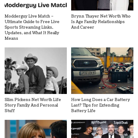
Modderguy Live Match –
Brynn Thayer Net Worth Who
Ultimate Guide to Free Live
Is Age Family Relationships
Sports Streaming Links,
And Career
Updates, and What It Really
Means
Slim Pickens Net Worth Life
How Long Does a Car Battery
Story Family And Personal
Last? Tips for Extending
Stuff
Battery Life