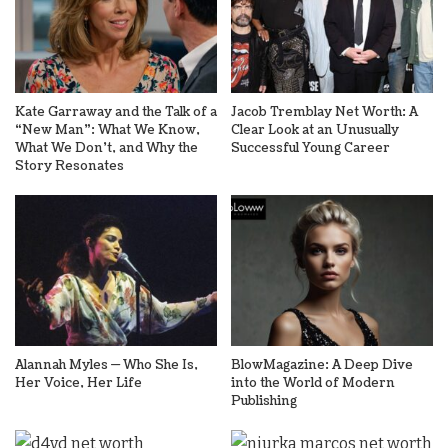
Kate Garraway and the Talk of a
Jacob Tremblay Net Worth: A
“New Man”: What We Know,
Clear Look at an Unusually
What We Don’t, and Why the
Successful Young Career
Story Resonates
Alannah Myles — Who She Is,
BlowMagazine: A Deep Dive
Her Voice, Her Life
into the World of Modern
Publishing