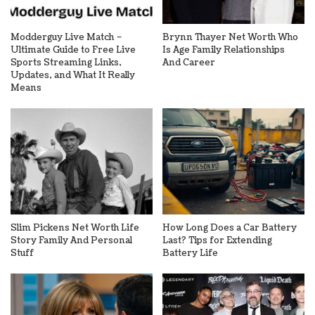
Modderguy Live Match –
Brynn Thayer Net Worth Who
Ultimate Guide to Free Live
Is Age Family Relationships
Sports Streaming Links,
And Career
Updates, and What It Really
Means
Slim Pickens Net Worth Life
How Long Does a Car Battery
Story Family And Personal
Last? Tips for Extending
Stuff
Battery Life