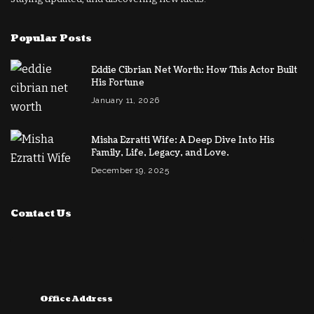
Popular Posts
Eddie Cibrian Net Worth: How This Actor Built
His Fortune
January 11, 2026
Misha Ezratti Wife: A Deep Dive Into His
Family, Life, Legacy, and Love.
December 19, 2025
Contact Us
Office Address