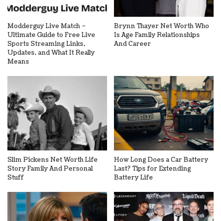
Modderguy Live Match –
Brynn Thayer Net Worth Who
Ultimate Guide to Free Live
Is Age Family Relationships
Sports Streaming Links,
And Career
Updates, and What It Really
Means
Slim Pickens Net Worth Life
How Long Does a Car Battery
Story Family And Personal
Last? Tips for Extending
Stuff
Battery Life