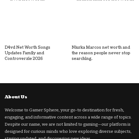
D4vd Net Worth Songs
Niurka Marcos net worth and
Updates Family and
the reason people never stop
Controverzie 2026
searching.
About Us
Welcome to Gamer Sphere, your go-to destination for fresh,
engaging, and informative content across a wide range of topics.
Despite our name, we are not limited to gaming—our platform is
designed for curious minds who love exploring diverse subjects,
staying updated, and discovering new ideas.