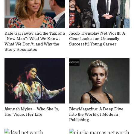
Kate Garraway and the Talk of a
Jacob Tremblay Net Worth: A
“New Man”: What We Know,
Clear Look at an Unusually
What We Don’t, and Why the
Successful Young Career
Story Resonates
Alannah Myles — Who She Is,
BlowMagazine: A Deep Dive
Her Voice, Her Life
into the World of Modern
Publishing