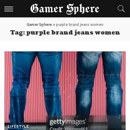
Gamer Sphere
>
purple brand jeans women
Tag:
purple brand jeans women
LIFESTYLE