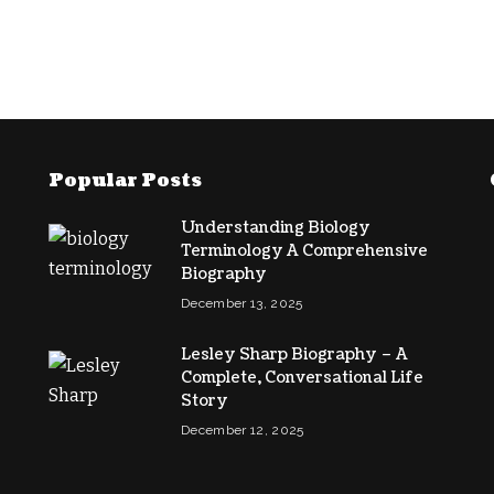
Popular Posts
Understanding Biology
Terminology A Comprehensive
Biography
December 13, 2025
Lesley Sharp Biography – A
Complete, Conversational Life
Story
December 12, 2025