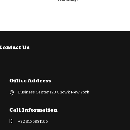
Contact Us
Office Address
Business Center 123 Chowk New York
Call Information
+92 315 5881106