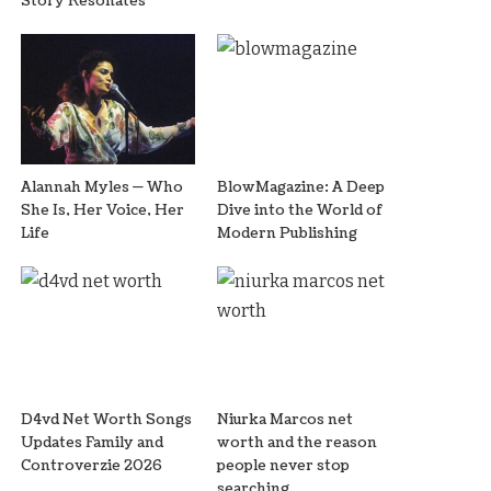
Story Resonates
Alannah Myles — Who
BlowMagazine: A Deep
She Is, Her Voice, Her
Dive into the World of
Life
Modern Publishing
D4vd Net Worth Songs
Niurka Marcos net
Updates Family and
worth and the reason
Controverzie 2026
people never stop
searching.