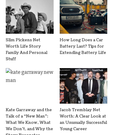
Slim Pickens Net
How Long Does a Car
Worth Life Story
Battery Last? Tips for
Family And Personal
Extending Battery Life
Stuff
Kate Garraway and the
Jacob Tremblay Net
Talk of a “New Man”:
Worth: A Clear Look at
What We Know, What
an Unusually Successful
We Don’t, and Why the
Young Career