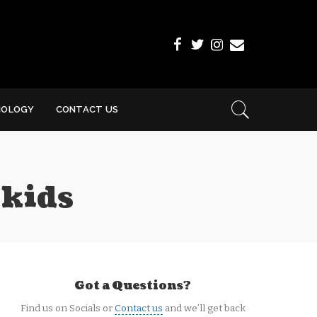
NOLOGY
CONTACT US
 kids
Got a Questions?
Find us on Socials or
Contact us
and we’ll get back