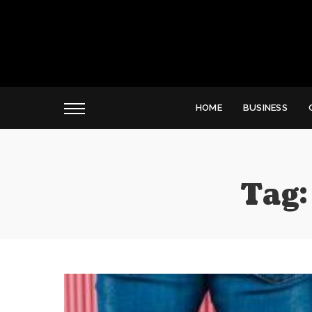
HOME
BUSINESS
Tag