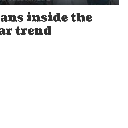
ans inside the
ar trend