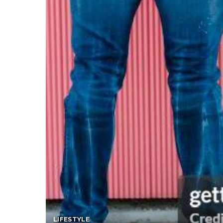
LIFESTYLE