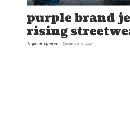
purple brand je
rising streetwe
By
gamersphere
December 5, 2025
Posted
by