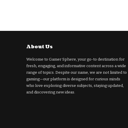
About Us
Welcome to Gamer Sphere, your go-to destination for
fresh, engaging, and informative content across a wide
range of topics. Despite our name, we are not limited to
gaming—our platform is designed for curious minds
who love exploring diverse subjects, staying updated,
and discovering new ideas.