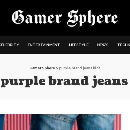
CELEBRITY
ENTERTAINMENT
LIFESTYLE
NEWS
TECH
Gamer Sphere
>
purple brand jeans kids
:
purple brand jeans