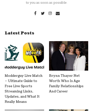
to you as soon as possible.
Latest Posts
Modderguy Live Match
Brynn Thayer Net
– Ultimate Guide to
Worth Who Is Age
Free Live Sports
Family Relationships
Streaming Links,
And Career
Updates, and What It
Really Means