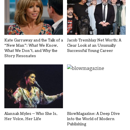
Kate Garraway and the Talk of a
Jacob Tremblay Net Worth: A
“New Man”: What We Know,
Clear Look at an Unusually
What We Don’t, and Why the
Successful Young Career
Story Resonates
Alannah Myles — Who She Is,
BlowMagazine: A Deep Dive
Her Voice, Her Life
into the World of Modern
Publishing