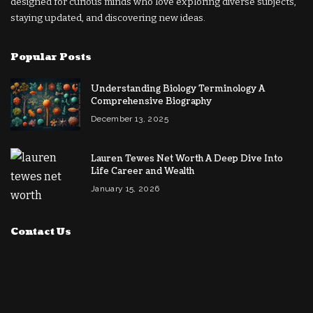
designed for curious minds who love exploring diverse subjects,
staying updated, and discovering new ideas.
Popular Posts
Understanding Biology Terminology A
Comprehensive Biography
December 13, 2025
Lauren Tewes Net Worth A Deep Dive Into
Life Career and Wealth
January 15, 2026
Contact Us