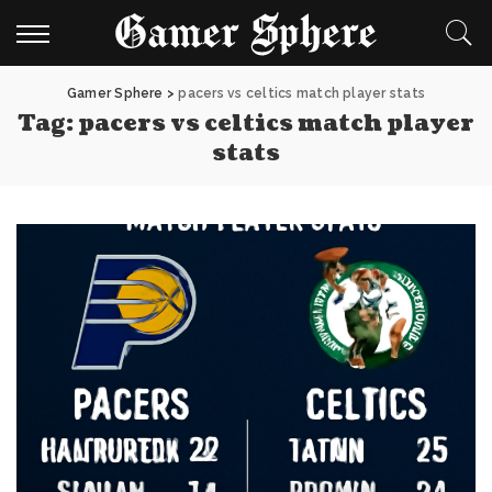
Gamer Sphere
>
pacers vs celtics match player stats
Tag:
pacers vs celtics match player
stats