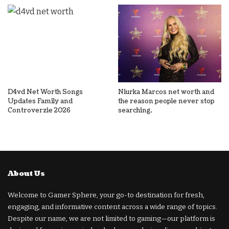
D4vd Net Worth Songs
Niurka Marcos net worth and
Updates Family and
the reason people never stop
Controverzie 2026
searching.
About Us
Welcome to Gamer Sphere, your go-to destination for fresh,
engaging, and informative content across a wide range of topics.
Despite our name, we are not limited to gaming—our platform is