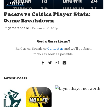
LIFESTYLE
Pacers vs Celtics Player Stats:
Game Breakdown
By
gamersphere
December 6, 2025
Posted
by
Got a Questions?
Find us on Socials or
Contact us
and we’ll get back
to you as soon as possible.
Latest Posts