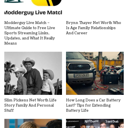
Modderguy Live Match –
Brynn Thayer Net Worth Who
Ultimate Guide to Free Live
Is Age Family Relationships
Sports Streaming Links,
And Career
Updates, and What It Really
Means
Slim Pickens Net Worth Life
How Long Does a Car Battery
Story Family And Personal
Last? Tips for Extending
Stuff
Battery Life