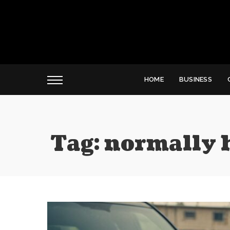
HOME
BUSINESS
Tag:
normally h