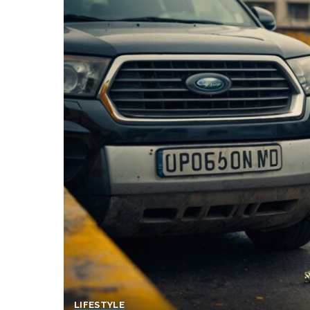
LIFESTYLE