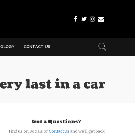
NOLOGY
CONTACT US
ry last in a car
Got a Questions?
Find us on Socials or
Contact us
and we’ll get back