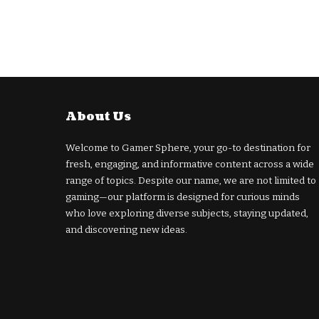
About Us
Welcome to Gamer Sphere, your go-to destination for
fresh, engaging, and informative content across a wide
range of topics. Despite our name, we are not limited to
gaming—our platform is designed for curious minds
who love exploring diverse subjects, staying updated,
and discovering new ideas.