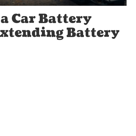
a Car Battery
Extending Battery