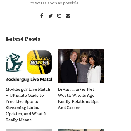
to you as soon as possible.
Latest Posts
Modderguy Live Match
Brynn Thayer Net
– Ultimate Guide to
Worth Who Is Age
Free Live Sports
Family Relationships
Streaming Links,
And Career
Updates, and What It
Really Means