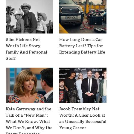
Slim Pickens Net
How Long Does a Car
Worth Life Story
Battery Last? Tips for
Family And Personal
Extending Battery Life
Stuff
Kate Garraway and the
Jacob Tremblay Net
Talk of a “New Man”:
Worth: A Clear Look at
What We Know, What
an Unusually Successful
We Don’t, and Why the
Young Career