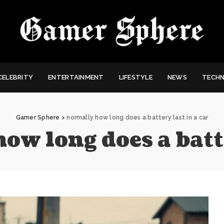
CELEBRITY
ENTERTAINMENT
LIFESTYLE
NEWS
TECH
Gamer Sphere
>
normally how long does a battery last in a car
ow long does a batte