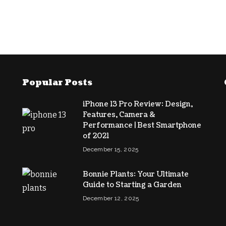
Popular Posts
iPhone 13 Pro Review: Design,
Features, Camera &
Performance | Best Smartphone
of 2021
December 15, 2025
Bonnie Plants: Your Ultimate
Guide to Starting a Garden
December 12, 2025