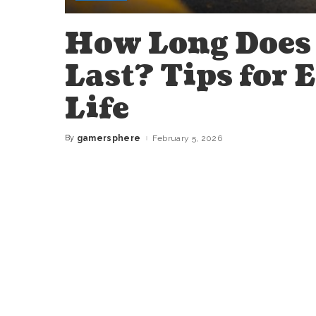
How Long Does 
Last? Tips for 
Life
By
gamersphere
February 5, 2026
Posted
by