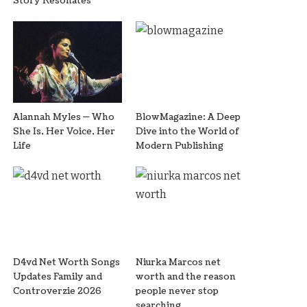
Story Resonates
Alannah Myles — Who
BlowMagazine: A Deep
She Is, Her Voice, Her
Dive into the World of
Life
Modern Publishing
D4vd Net Worth Songs
Niurka Marcos net
Updates Family and
worth and the reason
Controverzie 2026
people never stop
searching.