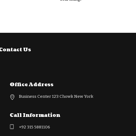
Contact Us
Office Address
Business Center 123 Chowk New York
Call Information
+92 315 5881106