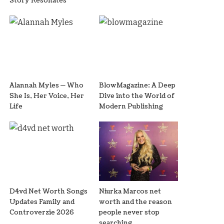
Story Resonates
Alannah Myles — Who
BlowMagazine: A Deep
She Is, Her Voice, Her
Dive into the World of
Life
Modern Publishing
D4vd Net Worth Songs
Niurka Marcos net
Updates Family and
worth and the reason
Controverzie 2026
people never stop
searching.