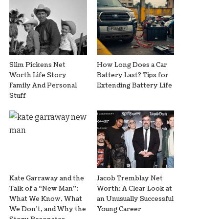
Slim Pickens Net
How Long Does a Car
Worth Life Story
Battery Last? Tips for
Family And Personal
Extending Battery Life
Stuff
Kate Garraway and the
Jacob Tremblay Net
Talk of a “New Man”:
Worth: A Clear Look at
What We Know, What
an Unusually Successful
We Don’t, and Why the
Young Career