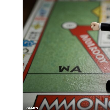
GAMES