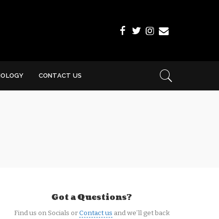
NOLOGY
CONTACT US
Got a Questions?
Find us on Socials or
Contact us
and we’ll get back