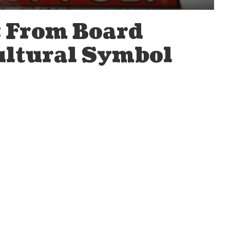
 From Board
ultural Symbol