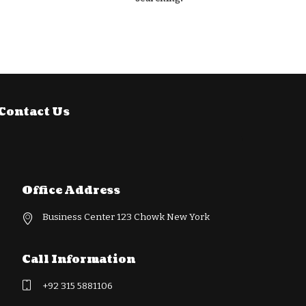
Contact Us
Office Address
Business Center 123 Chowk New York
Call Information
+92 315 5881106