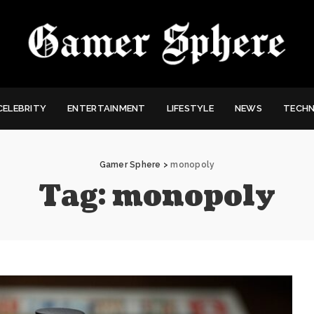
CELEBRITY
ENTERTAINMENT
LIFESTYLE
NEWS
TECH
Gamer Sphere
>
monopoly
Tag:
monopoly