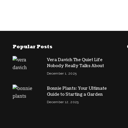
Popular Posts
Vera Davich The Quiet Life
Nobody Really Talks About
December 1, 2025
Bonnie Plants: Your Ultimate
Guide to Starting a Garden
December 12, 2025