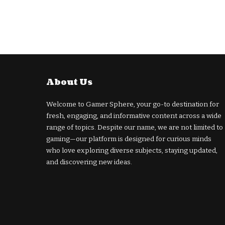
About Us
Welcome to Gamer Sphere, your go-to destination for
fresh, engaging, and informative content across a wide
range of topics. Despite our name, we are not limited to
gaming—our platform is designed for curious minds
who love exploring diverse subjects, staying updated,
and discovering new ideas.