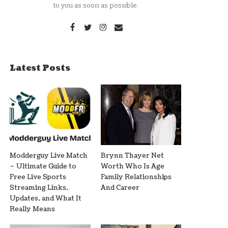
to you as soon as possible.
Latest Posts
Modderguy Live Match
Brynn Thayer Net
– Ultimate Guide to
Worth Who Is Age
Free Live Sports
Family Relationships
Streaming Links,
And Career
Updates, and What It
Really Means