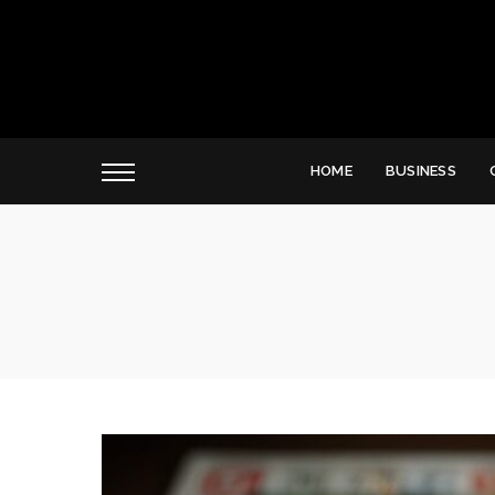
HOME
BUSINESS