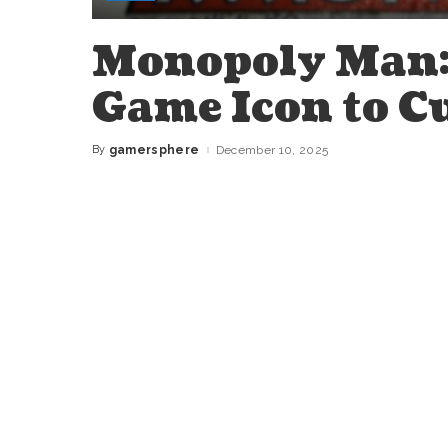
Monopoly Man:
Game Icon to C
By
gamersphere
December 10, 2025
Posted
by