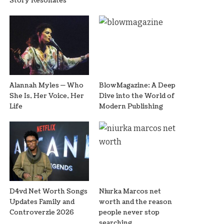
Story Resonates
Alannah Myles — Who
BlowMagazine: A Deep
She Is, Her Voice, Her
Dive into the World of
Life
Modern Publishing
D4vd Net Worth Songs
Niurka Marcos net
Updates Family and
worth and the reason
Controverzie 2026
people never stop
searching.