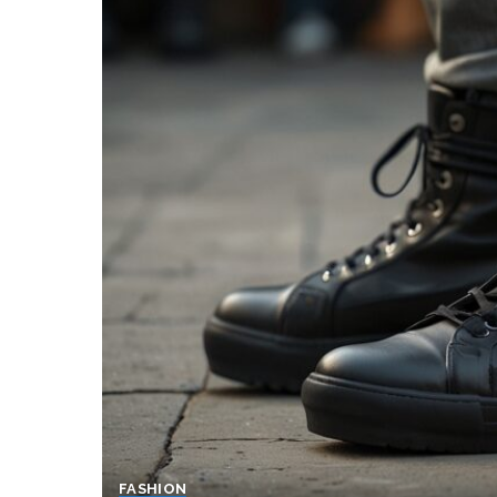
FASHION