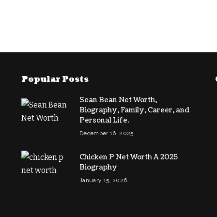
Popular Posts
Sean Bean Net Worth,
Biography, Family, Career, and
Personal Life.
December 16, 2025
Chicken P Net Worth A 2025
Biography
January 15, 2026