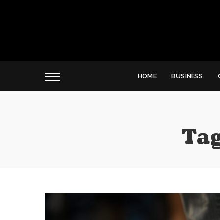
HOME
BUSINESS
Tag