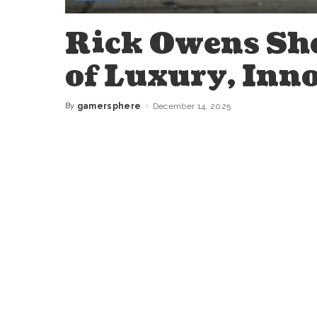
Rick Owens Sho
of Luxury, Inno
By
gamersphere
December 14, 2025
Posted
by