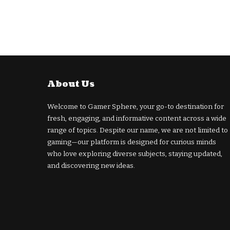
About Us
Welcome to Gamer Sphere, your go-to destination for
fresh, engaging, and informative content across a wide
range of topics. Despite our name, we are not limited to
gaming—our platform is designed for curious minds
who love exploring diverse subjects, staying updated,
and discovering new ideas.