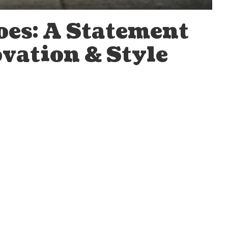
es: A Statement
vation & Style