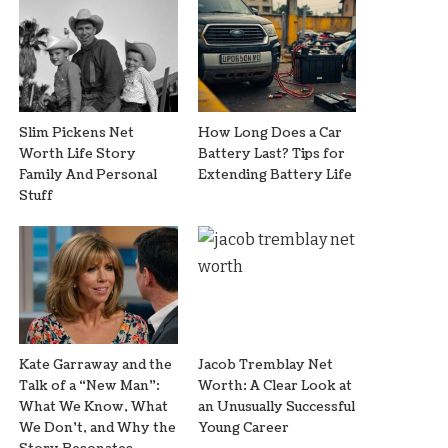
Slim Pickens Net
How Long Does a Car
Worth Life Story
Battery Last? Tips for
Family And Personal
Extending Battery Life
Stuff
Kate Garraway and the
Jacob Tremblay Net
Talk of a “New Man”:
Worth: A Clear Look at
What We Know, What
an Unusually Successful
We Don’t, and Why the
Young Career