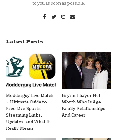
to you as soon as possible.
Latest Posts
Modderguy Live Match
Brynn Thayer Net
– Ultimate Guide to
Worth Who Is Age
Free Live Sports
Family Relationships
Streaming Links,
And Career
Updates, and What It
Really Means