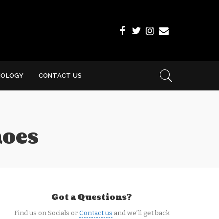
NOLOGY
CONTACT US
hoes
Got a Questions?
Find us on Socials or
Contact us
and we’ll get back