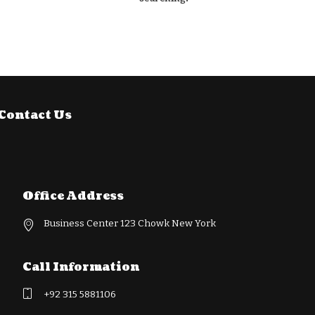
Contact Us
Office Address
Business Center 123 Chowk New York
Call Information
+92 315 5881106