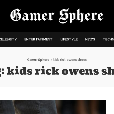
CELEBRITY
ENTERTAINMENT
LIFESTYLE
NEWS
TECH
Gamer Sphere
>
kids rick owens shoes
:
kids rick owens s