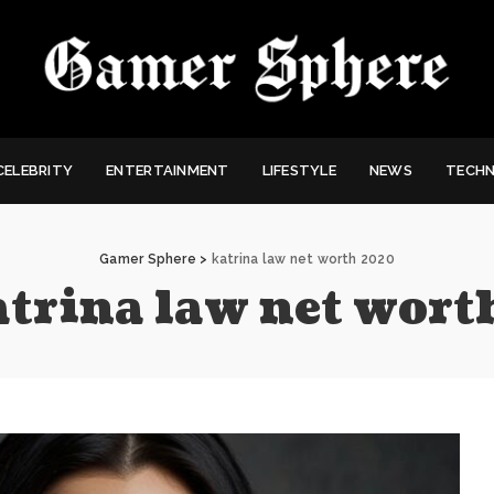
CELEBRITY
ENTERTAINMENT
LIFESTYLE
NEWS
TECH
Gamer Sphere
>
katrina law net worth 2020
atrina law net wor