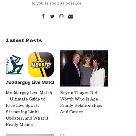
to you as soon as possible.
Latest Posts
Modderguy Live Match
Brynn Thayer Net
– Ultimate Guide to
Worth Who Is Age
Free Live Sports
Family Relationships
Streaming Links,
And Career
Updates, and What It
Really Means