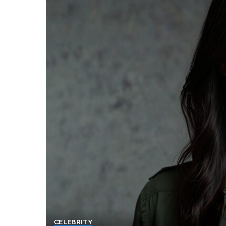
CELEBRITY