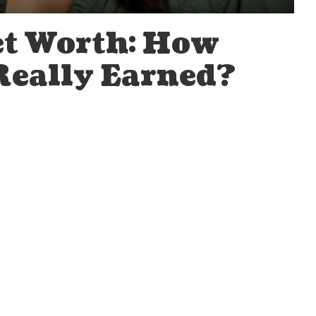
et Worth: How
Really Earned?