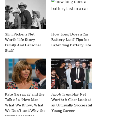
Slim Pickens Net
How Long Does a Car
Worth Life Story
Battery Last? Tips for
Family And Personal
Extending Battery Life
Stuff
Kate Garraway and the
Jacob Tremblay Net
Talk of a “New Man”:
Worth: A Clear Look at
What We Know, What
an Unusually Successful
We Don’t, and Why the
Young Career