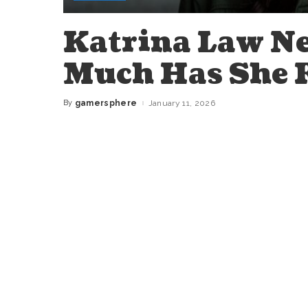
Katrina Law N
Much Has She 
By
gamersphere
January 11, 2026
Posted
by