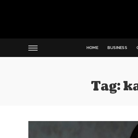
HOME
BUSINESS
Tag:
k