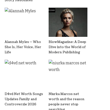
Story Resonates
Alannah Myles — Who
BlowMagazine: A Deep
She Is, Her Voice, Her
Dive into the World of
Life
Modern Publishing
D4vd Net Worth Songs
Niurka Marcos net
Updates Family and
worth and the reason
Controverzie 2026
people never stop
searching.