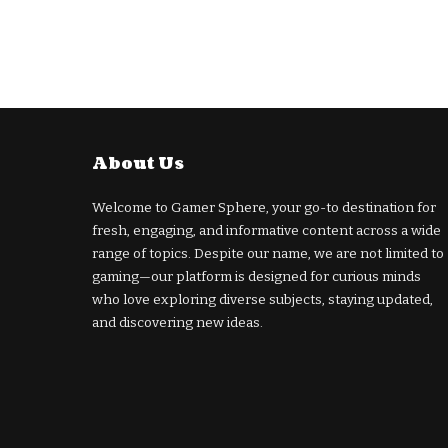
About Us
Welcome to Gamer Sphere, your go-to destination for
fresh, engaging, and informative content across a wide
range of topics. Despite our name, we are not limited to
gaming—our platform is designed for curious minds
who love exploring diverse subjects, staying updated,
and discovering new ideas.