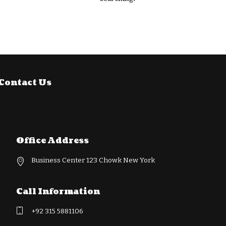
Contact Us
Office Address
Business Center 123 Chowk New York
Call Information
+92 315 5881106