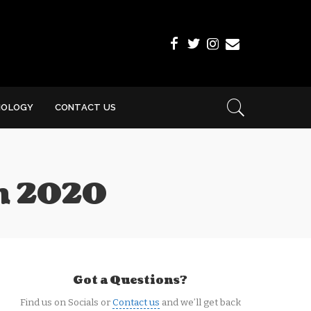
NOLOGY
CONTACT US
th 2020
Got a Questions?
Find us on Socials or
Contact us
and we’ll get back