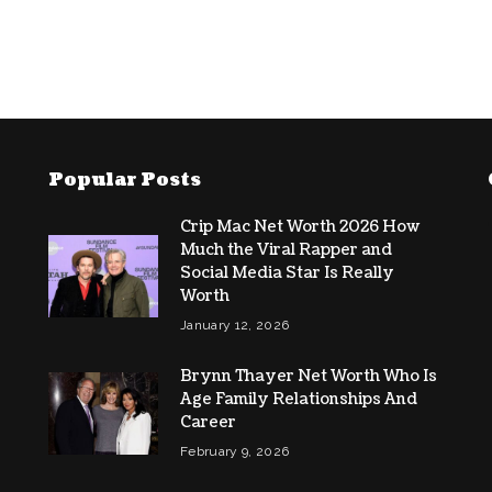
Popular Posts
Crip Mac Net Worth 2026 How
Much the Viral Rapper and
Social Media Star Is Really
Worth
January 12, 2026
Brynn Thayer Net Worth Who Is
Age Family Relationships And
Career
February 9, 2026