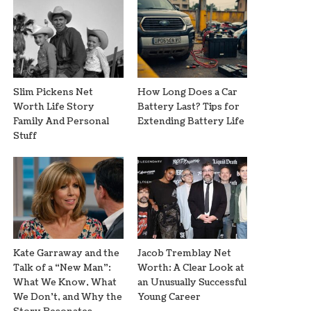
Slim Pickens Net
How Long Does a Car
Worth Life Story
Battery Last? Tips for
Family And Personal
Extending Battery Life
Stuff
Kate Garraway and the
Jacob Tremblay Net
Talk of a “New Man”:
Worth: A Clear Look at
What We Know, What
an Unusually Successful
We Don’t, and Why the
Young Career