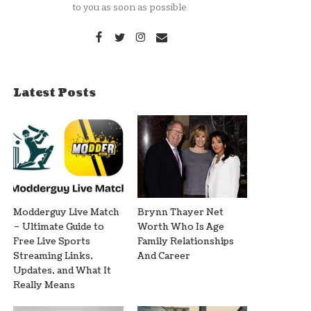
to you as soon as possible.
Latest Posts
Modderguy Live Match
Brynn Thayer Net
– Ultimate Guide to
Worth Who Is Age
Free Live Sports
Family Relationships
Streaming Links,
And Career
Updates, and What It
Really Means