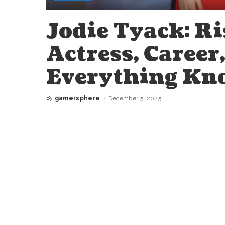
Jodie Tyack: Ri
Actress, Career
Everything Kn
By
gamersphere
December 5, 2025
Posted
by