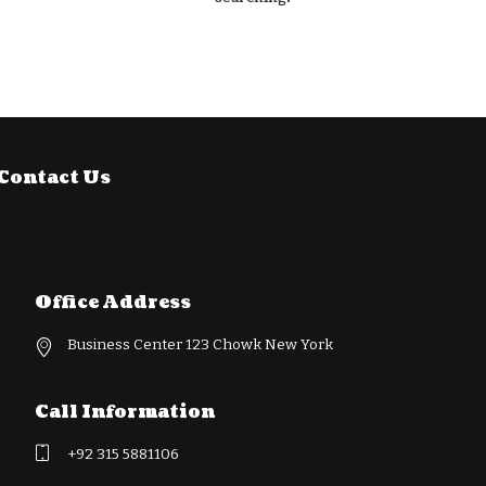
Contact Us
Office Address
Business Center 123 Chowk New York
Call Information
+92 315 5881106