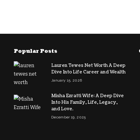
Popular Posts
Lauren Tewes Net Worth A Deep
Dive Into Life Career and Wealth
January 15, 2026
Misha Ezratti Wife: A Deep Dive
Into His Family, Life, Legacy,
and Love.
December 19, 2025