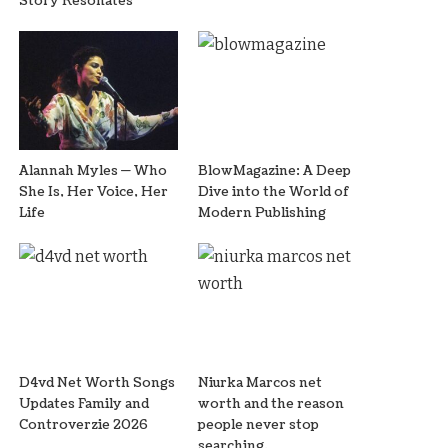
Story Resonates
Alannah Myles — Who
BlowMagazine: A Deep
She Is, Her Voice, Her
Dive into the World of
Life
Modern Publishing
D4vd Net Worth Songs
Niurka Marcos net
Updates Family and
worth and the reason
Controverzie 2026
people never stop
searching.