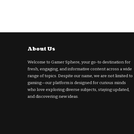
About Us
Welcome to Gamer Sphere, your go-to destination for
fresh, engaging, and informative content across a wide
range of topics. Despite our name, we are not limited to
gaming—our platform is designed for curious minds
who love exploring diverse subjects, staying updated,
and discovering new ideas.