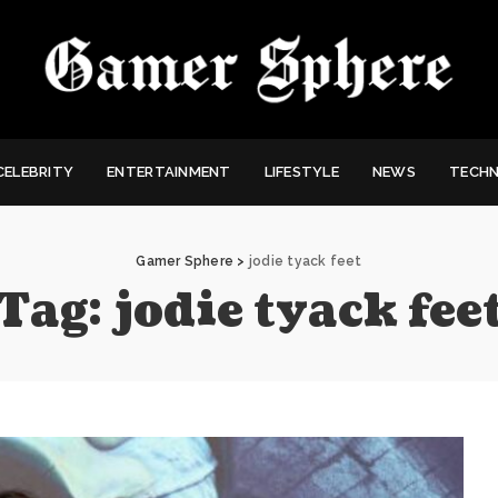
CELEBRITY
ENTERTAINMENT
LIFESTYLE
NEWS
TECH
Gamer Sphere
>
jodie tyack feet
Tag:
jodie tyack fee