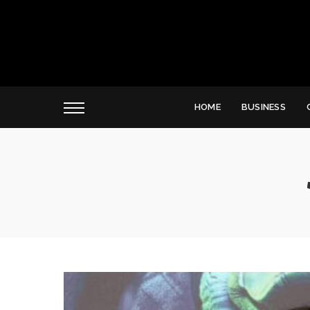
HOME
BUSINESS