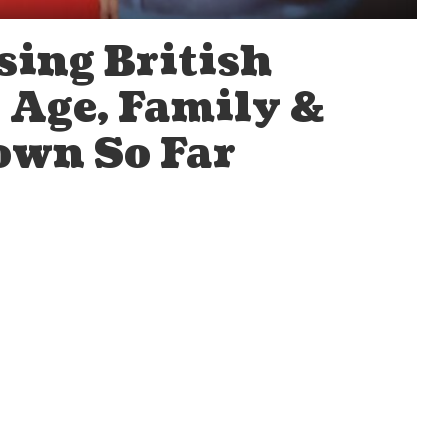
sing British
, Age, Family &
own So Far