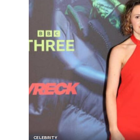
CELEBRITY