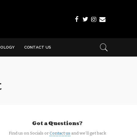
NOLOGY
CONTACT US
t
Got a Questions?
Find us on Socials or
Contact us
and we’ll get back