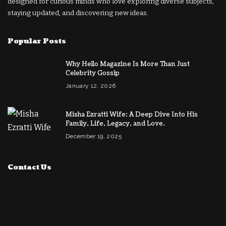
designed for curious minds who love exploring diverse subjects,
staying updated, and discovering new ideas.
Popular Posts
Why Hello Magazine Is More Than Just
Celebrity Gossip
January 12, 2026
Misha Ezratti Wife: A Deep Dive Into His
Family, Life, Legacy, and Love.
December 19, 2025
Contact Us