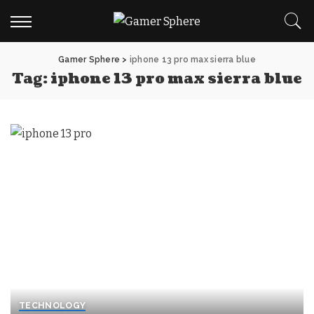
Gamer Sphere
>
iphone 13 pro max sierra blue
Tag:
iphone 13 pro max sierra blue
TECHNOLOGY