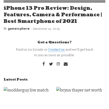
iPhone 13 Pro Review: Design,
Features, Camera & Performance |
Best Smartphone of 2021
By
gamersphere
December 15, 2025
Posted
by
Got a Questions?
Find us on Socials or
Contact us
and we’ll get back
to you as soon as possible.
Latest Posts