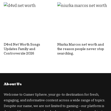
D4vd Net Worth Songs
Niurka Marcos net worth and
Updates Family and
the reason people never stop
Controverzie 2026
searching.
About Us
Welcome to Gamer Sphere, your go-to destination for fresh,
engaging, and informative content across a wide range of topics.
Despite our name, we are not limited to gaming—our platform is