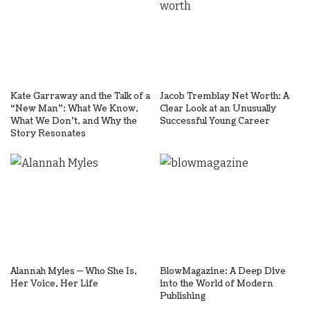
Kate Garraway and the Talk of a
Jacob Tremblay Net Worth: A
“New Man”: What We Know,
Clear Look at an Unusually
What We Don’t, and Why the
Successful Young Career
Story Resonates
Alannah Myles — Who She Is,
BlowMagazine: A Deep Dive
Her Voice, Her Life
into the World of Modern
Publishing