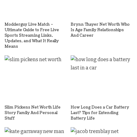
Modderguy Live Match –
Brynn Thayer Net Worth Who
Ultimate Guide to Free Live
Is Age Family Relationships
Sports Streaming Links,
And Career
Updates, and What It Really
Means
Slim Pickens Net Worth Life
How Long Does a Car Battery
Story Family And Personal
Last? Tips for Extending
Stuff
Battery Life