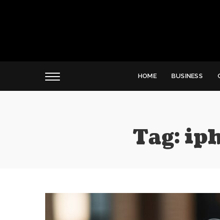
HOME
BUSINESS
Tag:
ip