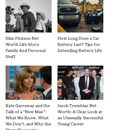
Slim Pickens Net
How Long Does a Car
Worth Life Story
Battery Last? Tips for
Family And Personal
Extending Battery Life
Stuff
Kate Garraway and the
Jacob Tremblay Net
Talk of a “New Man”:
Worth: A Clear Look at
What We Know, What
an Unusually Successful
We Don’t, and Why the
Young Career