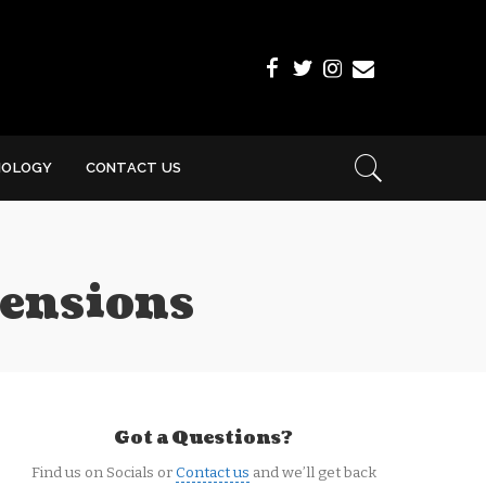
NOLOGY
CONTACT US
mensions
Got a Questions?
Find us on Socials or
Contact us
and we’ll get back