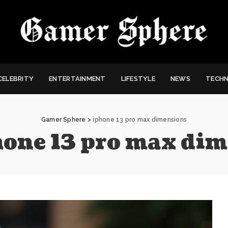
CELEBRITY
ENTERTAINMENT
LIFESTYLE
NEWS
TECH
Gamer Sphere
>
iphone 13 pro max dimensions
hone 13 pro max di