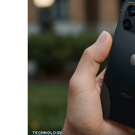
TECHNOLOGY