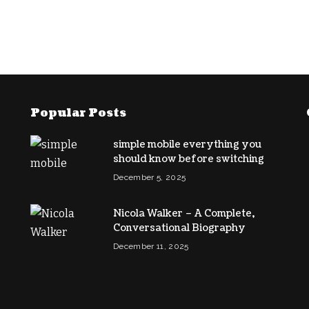
Popular Posts
simple mobile everything you
should know before switching
December 5, 2025
Nicola Walker – A Complete,
Conversational Biography
December 11, 2025