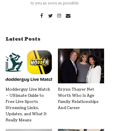
to you as soon as possible.
Latest Posts
Modderguy Live Match
Brynn Thayer Net
– Ultimate Guide to
Worth Who Is Age
Free Live Sports
Family Relationships
Streaming Links,
And Career
Updates, and What It
Really Means