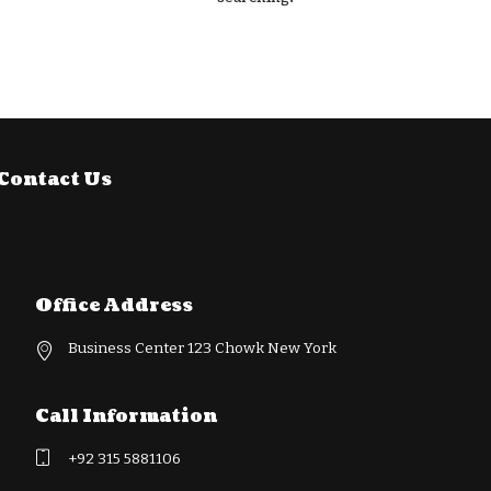
Contact Us
Office Address
Business Center 123 Chowk New York
Call Information
+92 315 5881106