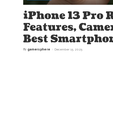
iPhone 13 Pro 
Features, Came
Best Smartphon
By
gamersphere
December 15, 2025
Posted
by