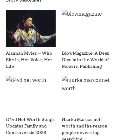
Story Resonates
Alannah Myles — Who
BlowMagazine: A Deep
She Is, Her Voice, Her
Dive into the World of
Life
Modern Publishing
D4vd Net Worth Songs
Niurka Marcos net
Updates Family and
worth and the reason
Controverzie 2026
people never stop
searching.