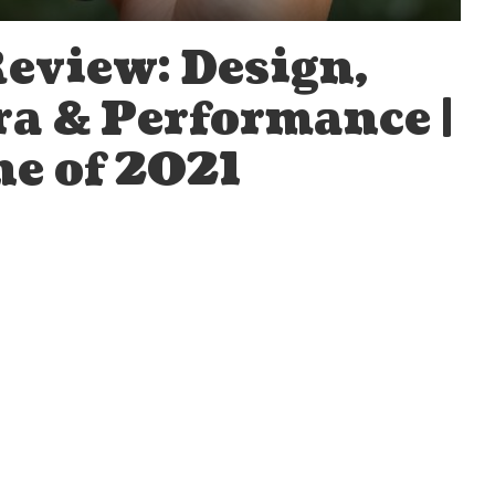
Review: Design,
ra & Performance |
e of 2021