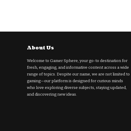
About Us
Welcome to Gamer Sphere, your go-to destination for
fresh, engaging, and informative content across a wide
range of topics. Despite our name, we are not limited to
gaming—our platform is designed for curious minds
who love exploring diverse subjects, staying updated,
and discovering new ideas.