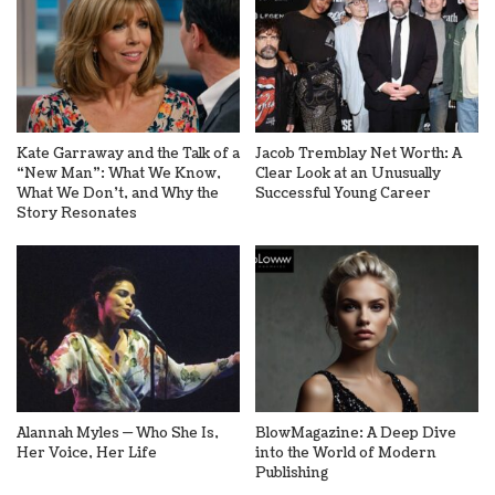
Kate Garraway and the Talk of a
Jacob Tremblay Net Worth: A
“New Man”: What We Know,
Clear Look at an Unusually
What We Don’t, and Why the
Successful Young Career
Story Resonates
Alannah Myles — Who She Is,
BlowMagazine: A Deep Dive
Her Voice, Her Life
into the World of Modern
Publishing