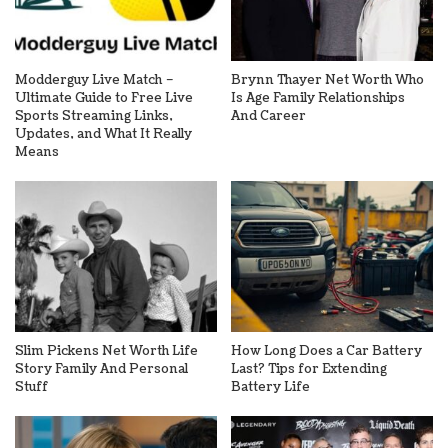
Modderguy Live Match –
Brynn Thayer Net Worth Who
Ultimate Guide to Free Live
Is Age Family Relationships
Sports Streaming Links,
And Career
Updates, and What It Really
Means
Slim Pickens Net Worth Life
How Long Does a Car Battery
Story Family And Personal
Last? Tips for Extending
Stuff
Battery Life