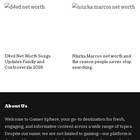
D4vd Net Worth Songs
Niurka Marcos net worth and
Updates Family and
the reason people never stop
Controverzie 2026
searching.
About Us
Welcome to Gamer Sphere, your go-to destination for fresh,
engaging, and informative content across a wide range of topics.
Despite our name, we are not limited to gaming—our platform is