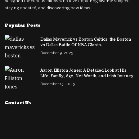
designed for curious minds who love exploring diverse subjects,
staying updated, and discovering new ideas.
Popular Posts
Dallas Maverick vs Boston Celtics: the Boston
vs Dallas Battle Of NBA Giants.
December 9, 2025
Aaron Elliston Jones: A Detailed Look at His
Life, Family, Age, Net Worth, and Irish Journey
December 15, 2025
Contact Us