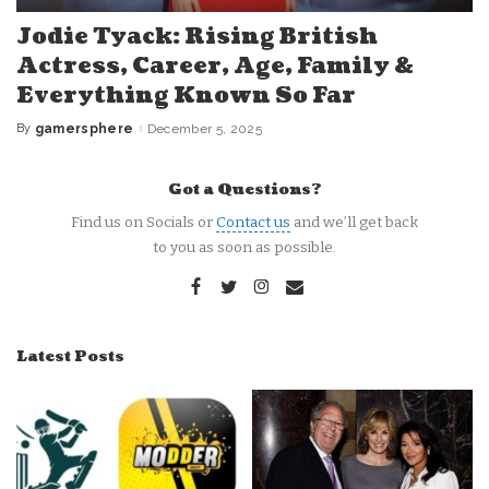
Jodie Tyack: Rising British
Actress, Career, Age, Family &
Everything Known So Far
By
gamersphere
December 5, 2025
Posted
by
Got a Questions?
Find us on Socials or
Contact us
and we’ll get back
to you as soon as possible.
Latest Posts