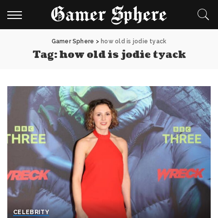
Gamer Sphere
>
how old is jodie tyack
Tag:
how old is jodie tyack
CELEBRITY