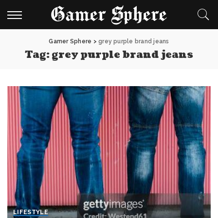
Gamer Sphere
>
grey purple brand jeans
Tag:
grey purple brand jeans
LIFESTYLE