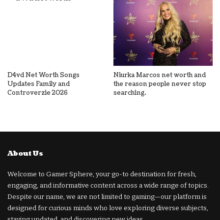
D4vd Net Worth Songs
Niurka Marcos net worth and
Updates Family and
the reason people never stop
Controverzie 2026
searching.
About Us
Welcome to Gamer Sphere, your go-to destination for fresh,
engaging, and informative content across a wide range of topics.
Despite our name, we are not limited to gaming—our platform is
designed for curious minds who love exploring diverse subjects,
staying updated, and discovering new ideas.