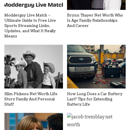
Modderguy Live Match –
Brynn Thayer Net Worth Who
Ultimate Guide to Free Live
Is Age Family Relationships
Sports Streaming Links,
And Career
Updates, and What It Really
Means
Slim Pickens Net Worth Life
How Long Does a Car Battery
Story Family And Personal
Last? Tips for Extending
Stuff
Battery Life