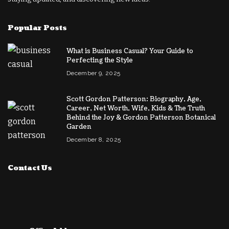
Popular Posts
What is Business Casual? Your Guide to
Perfecting the Style
December 9, 2025
Scott Gordon Patterson: Biography, Age,
Career, Net Worth, Wife, Kids & The Truth
Behind the Joy & Gordon Patterson Botanical
Garden
December 8, 2025
Contact Us