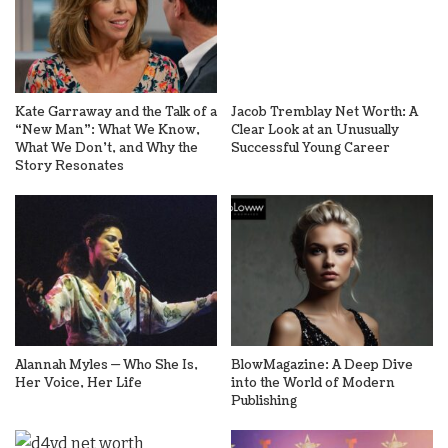
Kate Garraway and the Talk of a
Jacob Tremblay Net Worth: A
“New Man”: What We Know,
Clear Look at an Unusually
What We Don’t, and Why the
Successful Young Career
Story Resonates
Alannah Myles — Who She Is,
BlowMagazine: A Deep Dive
Her Voice, Her Life
into the World of Modern
Publishing