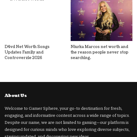
D4vd Net Worth Songs
Niurka Marcos net worth and
Updates Family and
the reason people never stop
Controverzie 2026
searching.
About Us
Welcome to Gamer Sphere, your go-to destination for fresh,
engaging, and informative content across a wide range of topics.
Despite our name, we are not limited to gaming—our platform is
designed for curious minds who love exploring diverse subjects,
staying updated, and discovering new ideas.