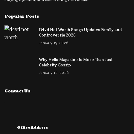
Popular Posts
D4vd Net Worth Songs Updates Family and
Controverzie 2026
January 19, 2026
Why Hello Magazine Is More Than Just
Celebrity Gossip
January 12, 2026
Contact Us
Office Address