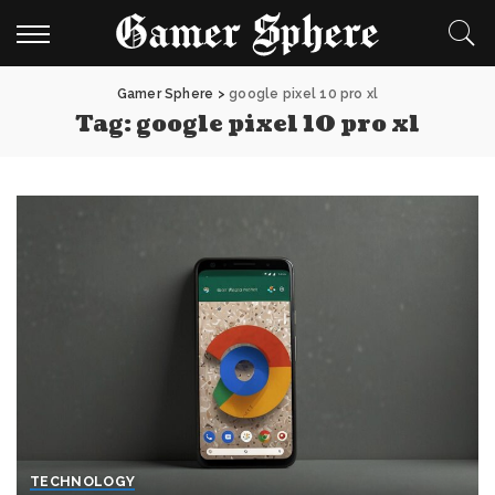
Gamer Sphere
>
google pixel 10 pro xl
Tag:
google pixel 10 pro xl
TECHNOLOGY