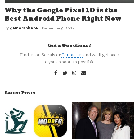
Why the Google Pixel 10 is the
Best Android Phone Right Now
By
gamersphere
December 9, 2025
Posted
by
Got a Questions?
Find us on Socials or
Contact us
and we’ll get back
to you as soon as possible.
Latest Posts