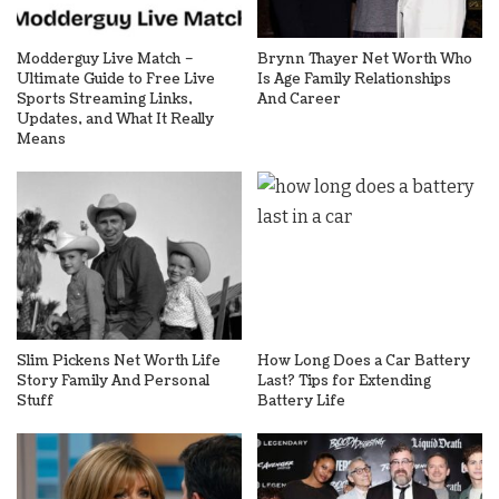
Modderguy Live Match –
Brynn Thayer Net Worth Who
Ultimate Guide to Free Live
Is Age Family Relationships
Sports Streaming Links,
And Career
Updates, and What It Really
Means
Slim Pickens Net Worth Life
How Long Does a Car Battery
Story Family And Personal
Last? Tips for Extending
Stuff
Battery Life