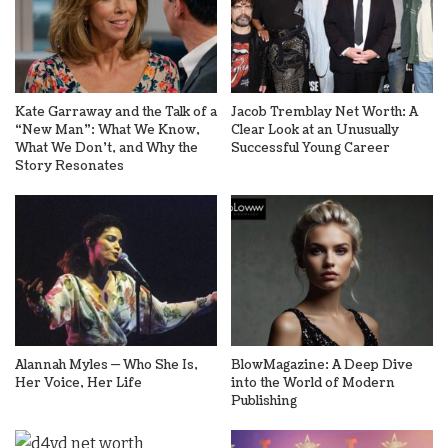
Kate Garraway and the Talk of a
Jacob Tremblay Net Worth: A
“New Man”: What We Know,
Clear Look at an Unusually
What We Don’t, and Why the
Successful Young Career
Story Resonates
Alannah Myles — Who She Is,
BlowMagazine: A Deep Dive
Her Voice, Her Life
into the World of Modern
Publishing