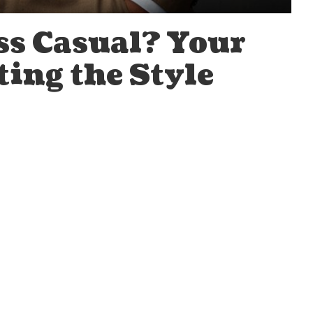
ss Casual? Your
ting the Style