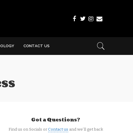
NOLOGY
CONTACT US
ess
Got a Questions?
Find us on Socials or
Contact us
and we’ll get back