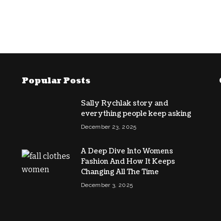
Popular Posts
Sally Rychlak story and
everything people keep asking
December 23, 2025
A Deep Dive Into Womens
Fashion And How It Keeps
Changing All The Time
December 3, 2025