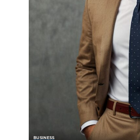
BUSINESS