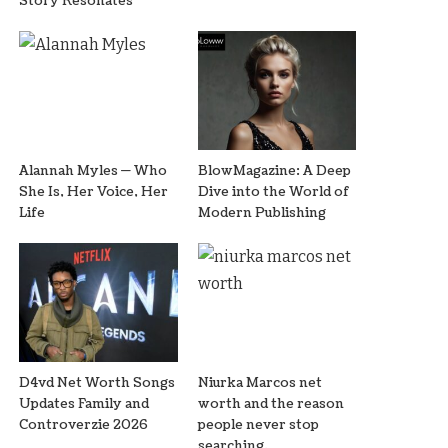
Story Resonates
Alannah Myles — Who
BlowMagazine: A Deep
She Is, Her Voice, Her
Dive into the World of
Life
Modern Publishing
D4vd Net Worth Songs
Niurka Marcos net
Updates Family and
worth and the reason
Controverzie 2026
people never stop
searching.