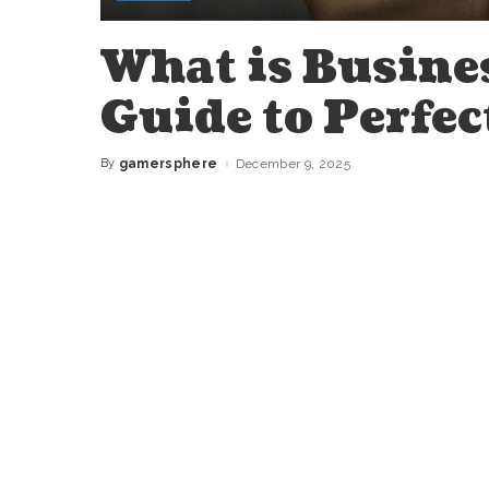
What is Busine
Guide to Perfec
By
gamersphere
December 9, 2025
Posted
by