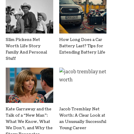
Slim Pickens Net
How Long Does a Car
Worth Life Story
Battery Last? Tips for
Family And Personal
Extending Battery Life
Stuff
Kate Garraway and the
Jacob Tremblay Net
Talk of a “New Man”:
Worth: A Clear Look at
What We Know, What
an Unusually Successful
We Don’t, and Why the
Young Career