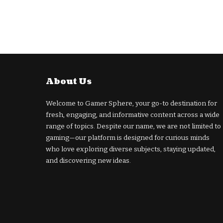
About Us
Welcome to Gamer Sphere, your go-to destination for
fresh, engaging, and informative content across a wide
range of topics. Despite our name, we are not limited to
gaming—our platform is designed for curious minds
who love exploring diverse subjects, staying updated,
and discovering new ideas.