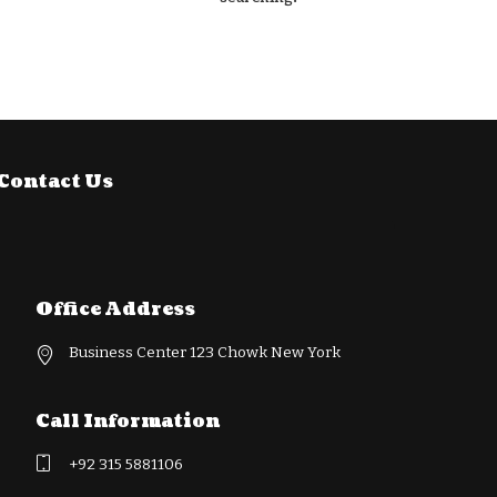
Contact Us
Office Address
Business Center 123 Chowk New York
Call Information
+92 315 5881106