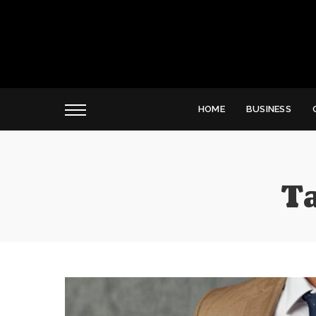
HOME
BUSINESS
T