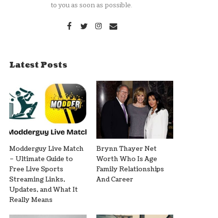
to you as soon as possible.
Latest Posts
Modderguy Live Match
Brynn Thayer Net
– Ultimate Guide to
Worth Who Is Age
Free Live Sports
Family Relationships
Streaming Links,
And Career
Updates, and What It
Really Means