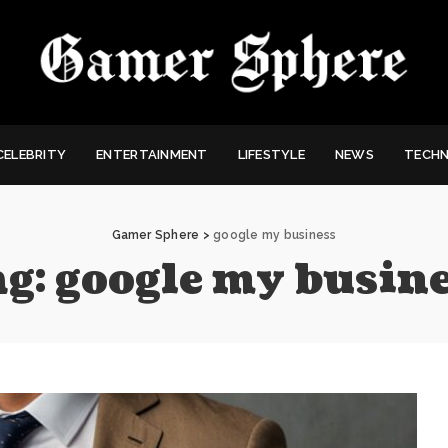
CELEBRITY
ENTERTAINMENT
LIFESTYLE
NEWS
TECH
Gamer Sphere
>
google my business
ag:
google my busin