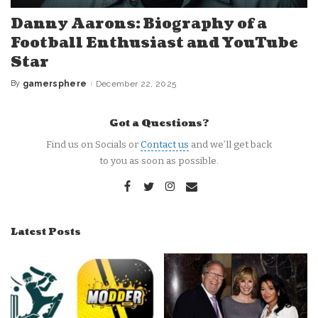
Danny Aarons: Biography of a
Football Enthusiast and YouTube
Star
By
gamersphere
December 22, 2025
Posted
by
Got a Questions?
Find us on Socials or
Contact us
and we’ll get back
to you as soon as possible.
Latest Posts