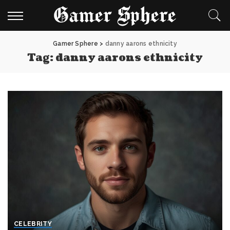
Gamer Sphere
>
danny aarons ethnicity
Tag:
danny aarons ethnicity
CELEBRITY