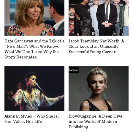
Kate Garraway and the Talk of a
Jacob Tremblay Net Worth: A
“New Man”: What We Know,
Clear Look at an Unusually
What We Don’t, and Why the
Successful Young Career
Story Resonates
Alannah Myles — Who She Is,
BlowMagazine: A Deep Dive
Her Voice, Her Life
into the World of Modern
Publishing