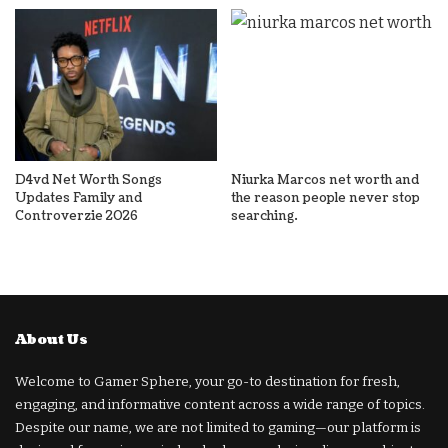
D4vd Net Worth Songs
Niurka Marcos net worth and
Updates Family and
the reason people never stop
Controverzie 2026
searching.
About Us
Welcome to Gamer Sphere, your go-to destination for fresh,
engaging, and informative content across a wide range of topics.
Despite our name, we are not limited to gaming—our platform is