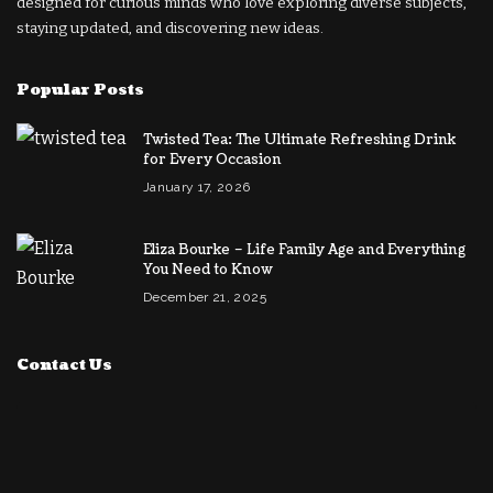
designed for curious minds who love exploring diverse subjects,
staying updated, and discovering new ideas.
Popular Posts
Twisted Tea: The Ultimate Refreshing Drink
for Every Occasion
January 17, 2026
Eliza Bourke – Life Family Age and Everything
You Need to Know
December 21, 2025
Contact Us