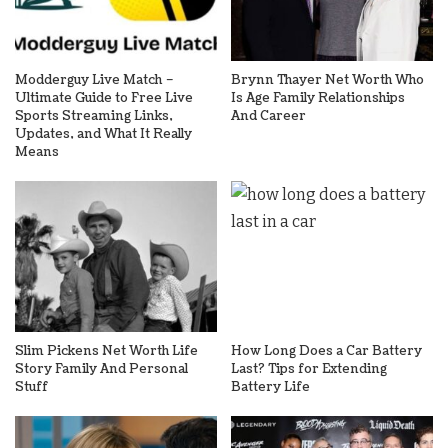
Modderguy Live Match –
Brynn Thayer Net Worth Who
Ultimate Guide to Free Live
Is Age Family Relationships
Sports Streaming Links,
And Career
Updates, and What It Really
Means
Slim Pickens Net Worth Life
How Long Does a Car Battery
Story Family And Personal
Last? Tips for Extending
Stuff
Battery Life