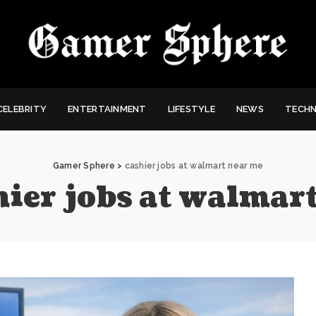
CELEBRITY
ENTERTAINMENT
LIFESTYLE
NEWS
TECH
Gamer Sphere
>
cashier jobs at walmart near me
hier jobs at walmar