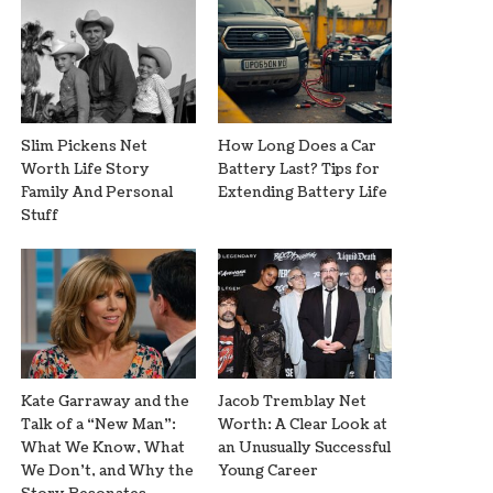
Slim Pickens Net
How Long Does a Car
Worth Life Story
Battery Last? Tips for
Family And Personal
Extending Battery Life
Stuff
Kate Garraway and the
Jacob Tremblay Net
Talk of a “New Man”:
Worth: A Clear Look at
What We Know, What
an Unusually Successful
We Don’t, and Why the
Young Career