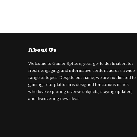
About Us
Welcome to Gamer Sphere, your go-to destination for
fresh, engaging, and informative content across a wide
range of topics. Despite our name, we are not limited to
gaming—our platform is designed for curious minds
who love exploring diverse subjects, staying updated,
and discovering new ideas.