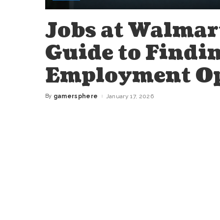
Jobs at Walmar
Guide to Findin
Employment Op
By
gamersphere
January 17, 2026
Posted
by