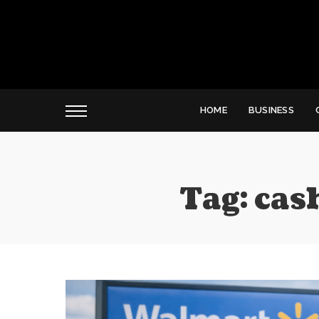
HOME
BUSINESS
Tag:
cas