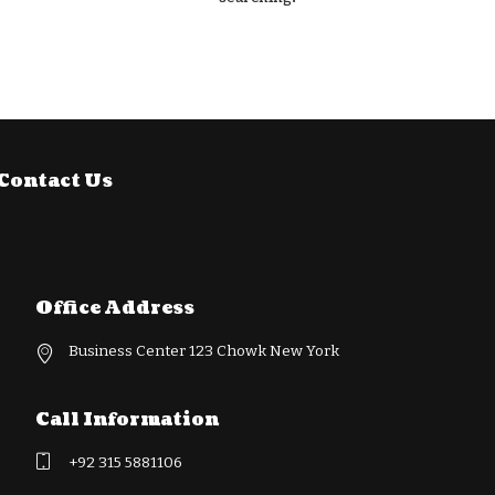
Contact Us
Office Address
Business Center 123 Chowk New York
Call Information
+92 315 5881106