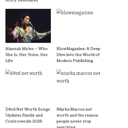
Story Resonates
Alannah Myles — Who
BlowMagazine: A Deep
She Is, Her Voice, Her
Dive into the World of
Life
Modern Publishing
D4vd Net Worth Songs
Niurka Marcos net
Updates Family and
worth and the reason
Controverzie 2026
people never stop
searching.