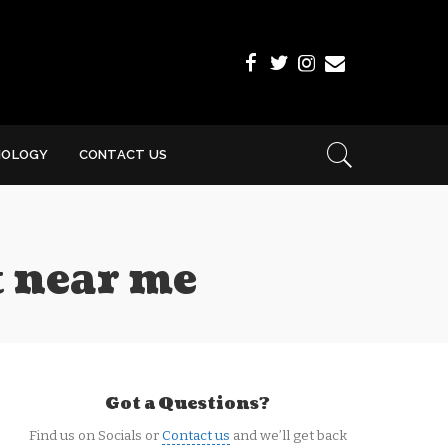
NOLOGY
CONTACT US
t near me
Got a Questions?
Find us on Socials or
Contact us
and we’ll get back