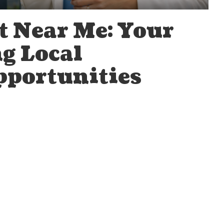
t Near Me: Your
g Local
portunities