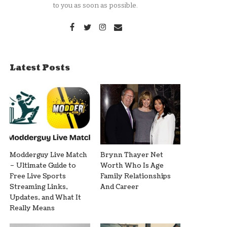
to you as soon as possible.
Latest Posts
Modderguy Live Match
Brynn Thayer Net
– Ultimate Guide to
Worth Who Is Age
Free Live Sports
Family Relationships
Streaming Links,
And Career
Updates, and What It
Really Means