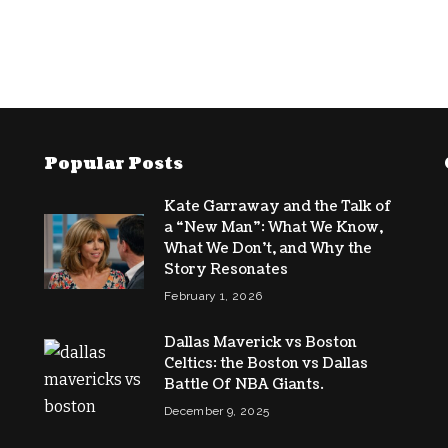
Popular Posts
Kate Garraway and the Talk of
a “New Man”: What We Know,
What We Don’t, and Why the
Story Resonates
February 1, 2026
Dallas Maverick vs Boston
Celtics: the Boston vs Dallas
Battle Of NBA Giants.
December 9, 2025