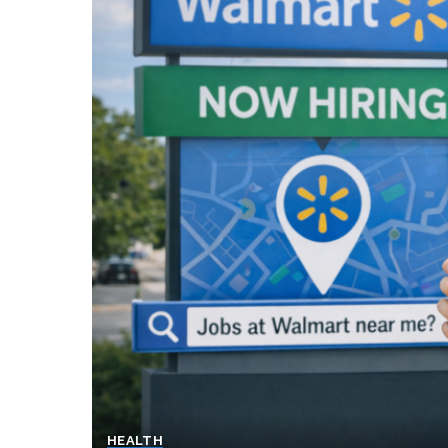
HEALTH