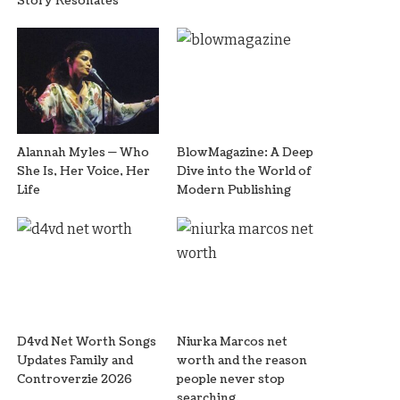
Story Resonates
Alannah Myles — Who
BlowMagazine: A Deep
She Is, Her Voice, Her
Dive into the World of
Life
Modern Publishing
D4vd Net Worth Songs
Niurka Marcos net
Updates Family and
worth and the reason
Controverzie 2026
people never stop
searching.