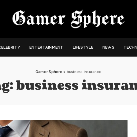
CELEBRITY
ENTERTAINMENT
LIFESTYLE
NEWS
TECH
Gamer Sphere
>
business insurance
g:
business insura