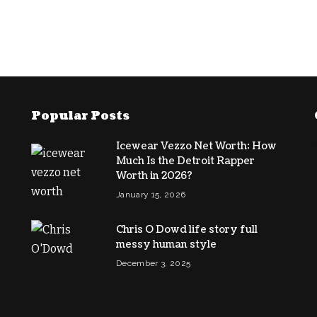
Popular Posts
Icewear Vezzo Net Worth: How
Much Is the Detroit Rapper
Worth in 2026?
January 15, 2026
Chris O Dowd life story full
messy human style
December 3, 2025