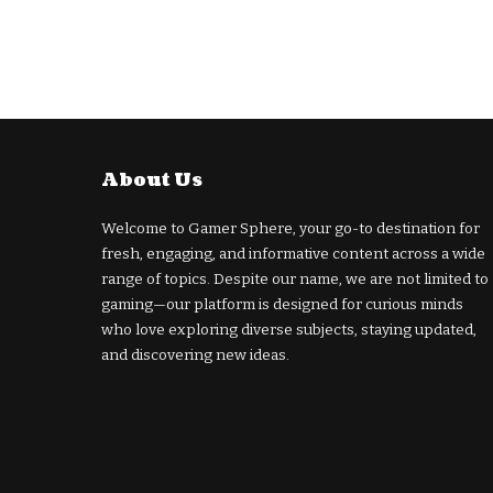
About Us
Welcome to Gamer Sphere, your go-to destination for
fresh, engaging, and informative content across a wide
range of topics. Despite our name, we are not limited to
gaming—our platform is designed for curious minds
who love exploring diverse subjects, staying updated,
and discovering new ideas.