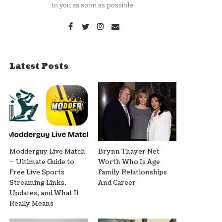
to you as soon as possible.
Latest Posts
Modderguy Live Match
Brynn Thayer Net
– Ultimate Guide to
Worth Who Is Age
Free Live Sports
Family Relationships
Streaming Links,
And Career
Updates, and What It
Really Means