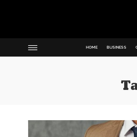
HOME
BUSINESS
Ta