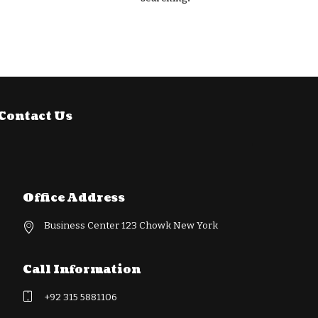
Contact Us
Office Address
Business Center 123 Chowk New York
Call Information
+92 315 5881106