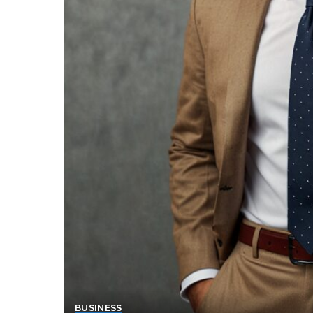
BUSINESS