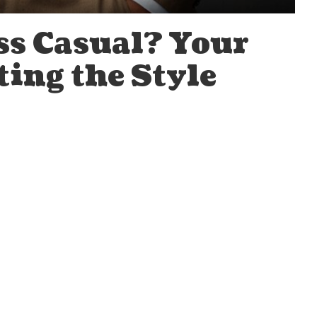
ss Casual? Your
ting the Style