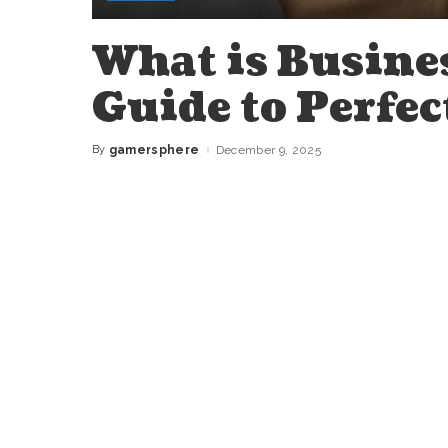
What is Busine
Guide to Perfec
By
gamersphere
December 9, 2025
Posted
by