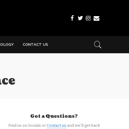
NOLOGY
CONTACT US
nce
Got a Questions?
Find us on Socials or
Contact us
and we’ll get back