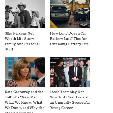
Slim Pickens Net
How Long Does a Car
Worth Life Story
Battery Last? Tips for
Family And Personal
Extending Battery Life
Stuff
Kate Garraway and the
Jacob Tremblay Net
Talk of a “New Man”:
Worth: A Clear Look at
What We Know, What
an Unusually Successful
We Don’t, and Why the
Young Career