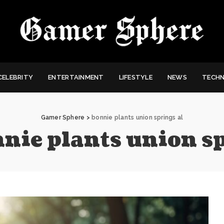
CELEBRITY
ENTERTAINMENT
LIFESTYLE
NEWS
TECH
Gamer Sphere
>
bonnie plants union springs al
nie plants union sp