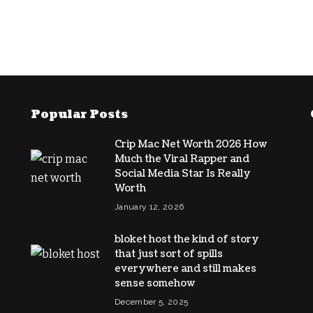
Popular Posts
Crip Mac Net Worth 2026 How
Much the Viral Rapper and
Social Media Star Is Really
Worth
January 12, 2026
bloket host the kind of story
that just sort of spills
everywhere and still makes
sense somehow
December 5, 2025