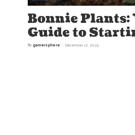
Bonnie Plants:
Guide to Starti
By
gamersphere
December 12, 2025
Posted
by