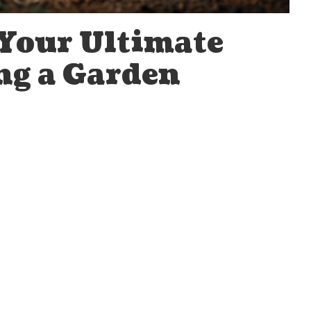
 Your Ultimate
ng a Garden