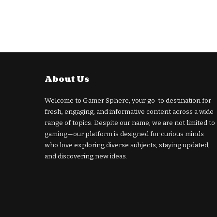
About Us
Welcome to Gamer Sphere, your go-to destination for
fresh, engaging, and informative content across a wide
range of topics. Despite our name, we are not limited to
gaming—our platform is designed for curious minds
who love exploring diverse subjects, staying updated,
and discovering new ideas.