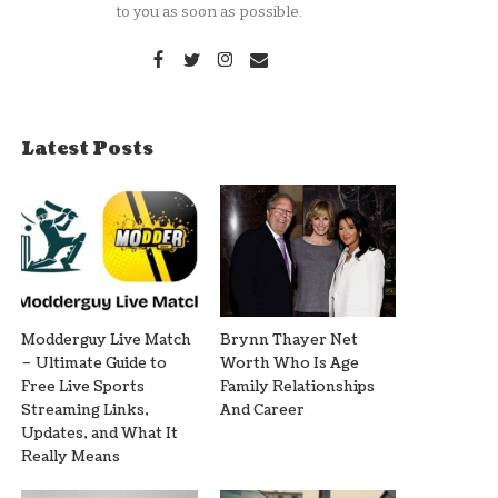
to you as soon as possible.
Latest Posts
Modderguy Live Match
Brynn Thayer Net
– Ultimate Guide to
Worth Who Is Age
Free Live Sports
Family Relationships
Streaming Links,
And Career
Updates, and What It
Really Means