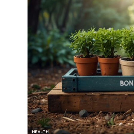
HEALTH