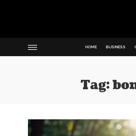
HOME
BUSINESS
Tag:
bon