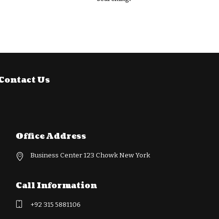
Contact Us
Office Address
Business Center 123 Chowk New York
Call Information
+92 315 5881106