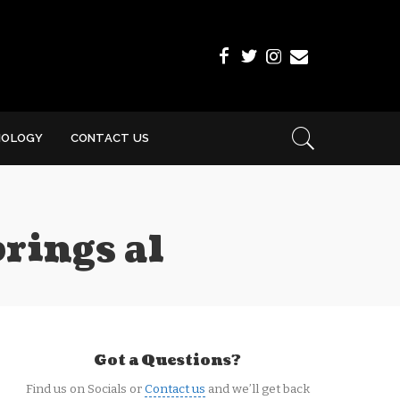
NOLOGY
CONTACT US
rings al
Got a Questions?
Find us on Socials or
Contact us
and we’ll get back