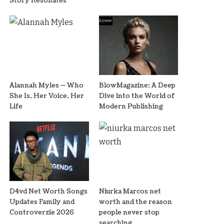
Story Resonates
Alannah Myles — Who
BlowMagazine: A Deep
She Is, Her Voice, Her
Dive into the World of
Life
Modern Publishing
D4vd Net Worth Songs
Niurka Marcos net
Updates Family and
worth and the reason
Controverzie 2026
people never stop
searching.