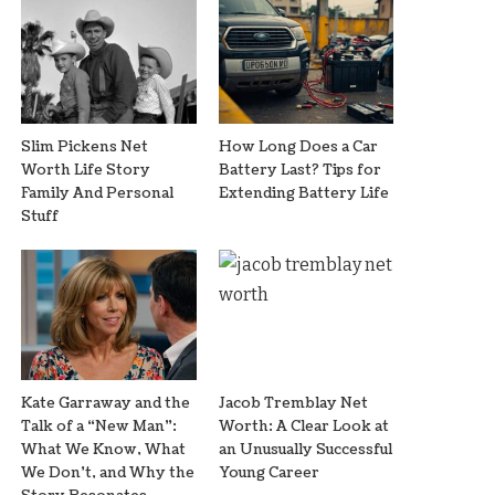
Slim Pickens Net
How Long Does a Car
Worth Life Story
Battery Last? Tips for
Family And Personal
Extending Battery Life
Stuff
Kate Garraway and the
Jacob Tremblay Net
Talk of a “New Man”:
Worth: A Clear Look at
What We Know, What
an Unusually Successful
We Don’t, and Why the
Young Career