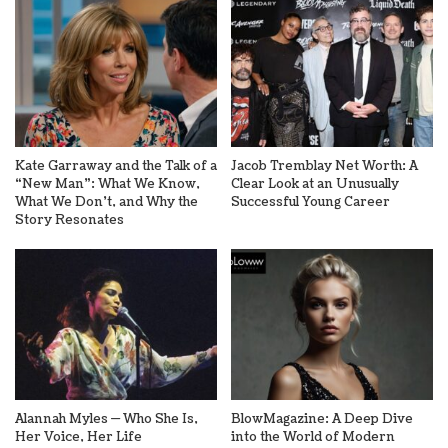
Kate Garraway and the Talk of a
Jacob Tremblay Net Worth: A
“New Man”: What We Know,
Clear Look at an Unusually
What We Don’t, and Why the
Successful Young Career
Story Resonates
Alannah Myles — Who She Is,
BlowMagazine: A Deep Dive
Her Voice, Her Life
into the World of Modern