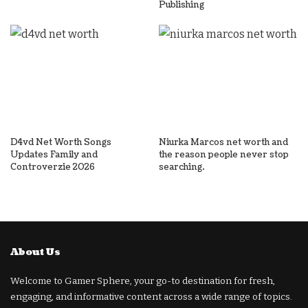
Publishing
D4vd Net Worth Songs
Niurka Marcos net worth and
Updates Family and
the reason people never stop
Controverzie 2026
searching.
About Us
Welcome to Gamer Sphere, your go-to destination for fresh,
engaging, and informative content across a wide range of topics.