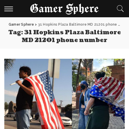
Gamer Sphere
>
31 Hopkins Plaza Baltimore MD 21201 phone number
Tag:
31 Hopkins Plaza Baltimore
MD 21201 phone number