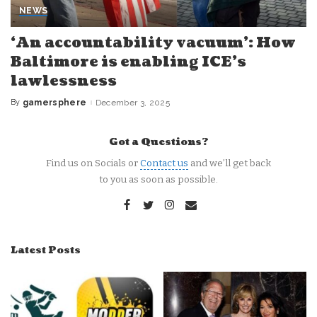
NEWS
‘An accountability vacuum’: How
Baltimore is enabling ICE’s
lawlessness
By
gamersphere
December 3, 2025
Posted
by
Got a Questions?
Find us on Socials or
Contact us
and we’ll get back
to you as soon as possible.
Latest Posts