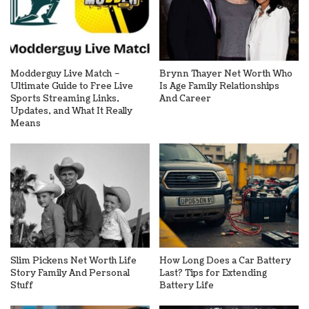
Modderguy Live Match –
Brynn Thayer Net Worth Who
Ultimate Guide to Free Live
Is Age Family Relationships
Sports Streaming Links,
And Career
Updates, and What It Really
Means
Slim Pickens Net Worth Life
How Long Does a Car Battery
Story Family And Personal
Last? Tips for Extending
Stuff
Battery Life