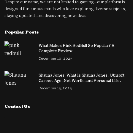
Despite our name, we are not limited to gaming—our platform is
designed for curious minds who love exploring diverse subjects,
staying updated, and discovering new ideas.
Popular Posts
What Makes Pink RedBull So Popular? A
Complete Review
December 10, 2025
Shauna Jones: What Is Shauna Jones, Ubisoft
Career, Age, Net Worth, and Personal Life.
December 15, 2025
Contact Us