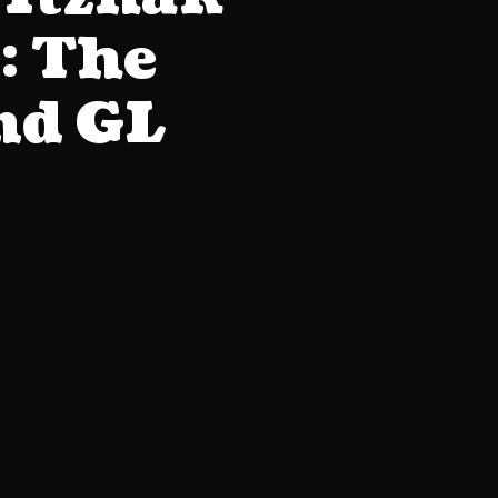
: The
ind GL