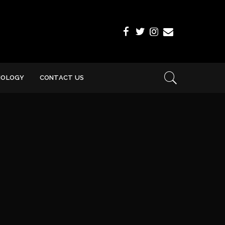
NOLOGY
CONTACT US