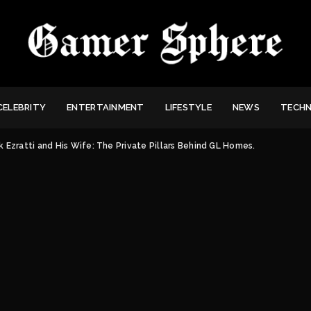
CELEBRITY
ENTERTAINMENT
LIFESTYLE
NEWS
TECH
 Ezratti and His Wife: The Private Pillars Behind GL Homes.