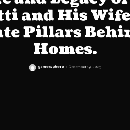
tti and His Wife
te Pillars Beh
Homes.
gamersphere
December 19, 2025
Posted
by