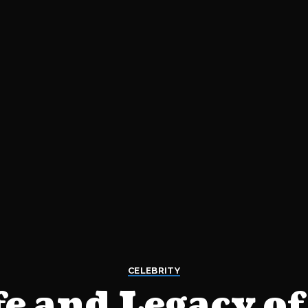
CELEBRITY
fe and Legacy of