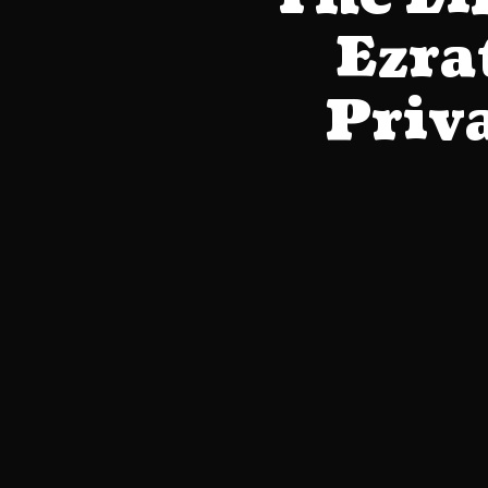
Ezra
Priva