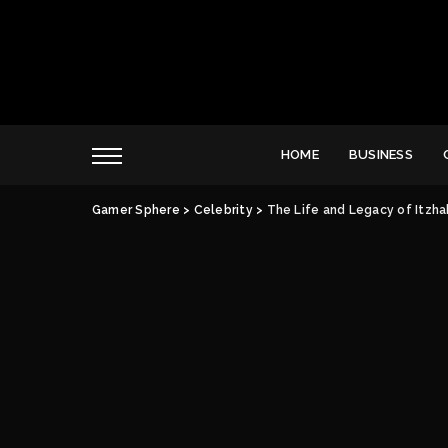
HOME
BUSINESS
Gamer Sphere
>
Celebrity
>
The Life and Legacy of Itzhak